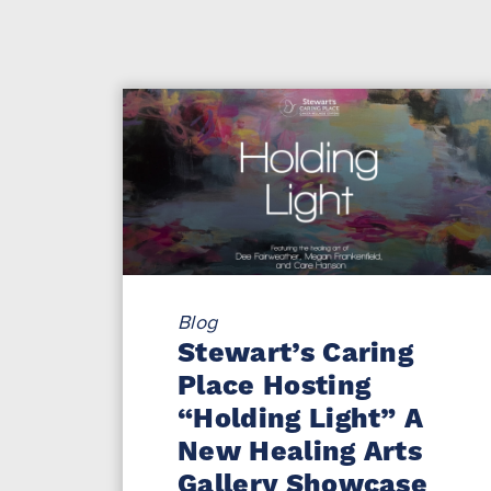
Blog
Stewart’s Caring
Place Hosting
“Holding Light” A
New Healing Arts
Gallery Showcase