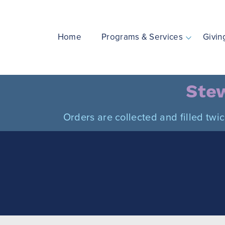
Skip
to
content
Home
Programs & Services
Givin
Stew
Orders are collected and filled twi