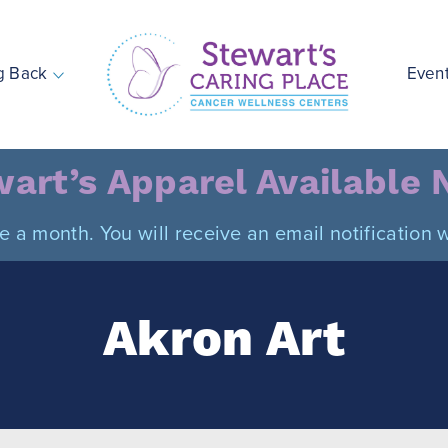
g Back
Even
Stewart's Caring Place
art’s Apparel Available
ce a month. You will receive an email notificatio
Akron Art