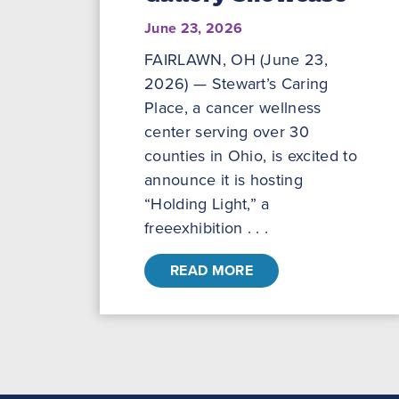
June 23, 2026
FAIRLAWN, OH (June 23,
2026) — Stewart’s Caring
Place, a cancer wellness
center serving over 30
counties in Ohio, is excited to
announce it is hosting
“Holding Light,” a
freeexhibition . . .
READ MORE