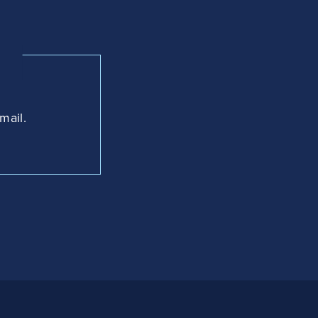
mail.