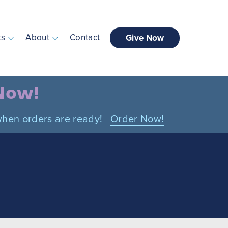
ts
About
Contact
Give Now
 Now!
n when orders are ready!
Order Now!