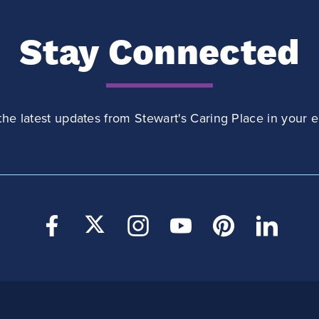
Stay Connected
the latest updates from Stewart's Caring Place in your e