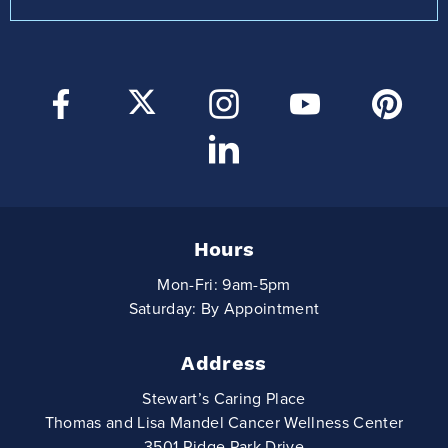
Hours
Mon-Fri: 9am-5pm
Saturday: By Appointment
Address
Stewart’s Caring Place
Thomas and Lisa Mandel Cancer Wellness Center
3501 Ridge Park Drive