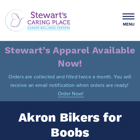
Skip
to
content
MENU
Stewart's Caring Place
Stewart’s Apparel Available
Now!
Orders are collected and filled twice a month. You will
receive an email notification when orders are ready!
Order Now!
Akron Bikers for
Boobs