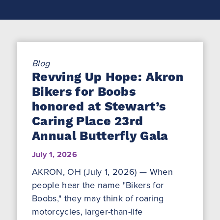
Blog
Revving Up Hope: Akron
Bikers for Boobs
honored at Stewart’s
Caring Place 23rd
Annual Butterfly Gala
July 1, 2026
AKRON, OH (July 1, 2026) — When
people hear the name "Bikers for
Boobs," they may think of roaring
motorcycles, larger-than-life