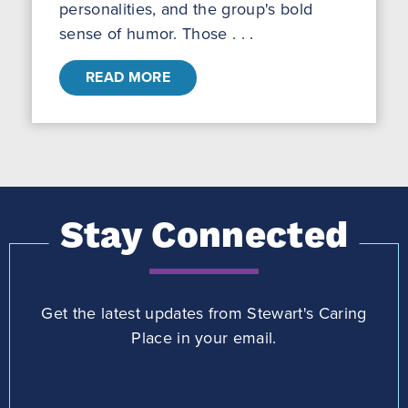
personalities, and the group's bold
sense of humor. Those . . .
READ MORE
Stay Connected
Get the latest updates from Stewart's Caring
Place in your email.