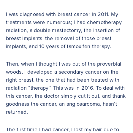
I was diagnosed with breast cancer in 2011. My
treatments were numerous; I had chemotherapy,
radiation, a double mastectomy, the insertion of
breast implants, the removal of those breast
implants, and 10 years of tamoxifen therapy.
Then, when I thought I was out of the proverbial
woods, I developed a secondary cancer on the
right breast, the one that had been treated with
radiation “therapy.” This was in 2016. To deal with
this cancer, the doctor simply cut it out, and thank
goodness the cancer, an angiosarcoma, hasn’t
returned.
The first time I had cancer, I lost my hair due to