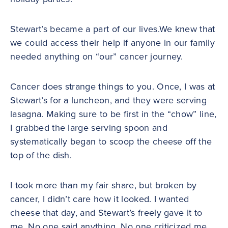
Stewart’s became a part of our lives.We knew that
we could access their help if anyone in our family
needed anything on “our” cancer journey.
Cancer does strange things to you. Once, I was at
Stewart’s for a luncheon, and they were serving
lasagna. Making sure to be first in the “chow” line,
I grabbed the large serving spoon and
systematically began to scoop the cheese off the
top of the dish.
I took more than my fair share, but broken by
cancer, I didn’t care how it looked. I wanted
cheese that day, and Stewart’s freely gave it to
me. No one said anything. No one criticized me.