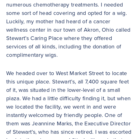
numerous chemotherapy treatments. I needed
some sort of head covering and opted for a wig.
Luckily, my mother had heard of a cancer
wellness center in our town of Akron, Ohio called
Stewart’s Caring Place where they offered
services of all kinds, including the donation of
complimentary wigs.
We headed over to West Market Street to locate
this unique place. Stewart’s, all 7,400 square feet
of it, was situated in the lower-level of a small
plaza. We had a little difficulty finding it, but when
we located the facility, we went in and were
instantly welcomed by friendly people. One of
them was Jeannine Marks, the Executive Director
of Stewart’s, who has since retired. I was escorted