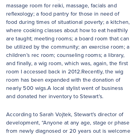
massage room for reiki, massage, facials and
reflexology; a food pantry for those in need of
food during times of situational poverty; a kitchen,
where cooking classes about how to eat healthily
are taught; meeting rooms; a board room that can
be utilized by the community; an exercise room; a
children’s rec room; counseling rooms; a library,
and finally, a wig room, which was, again, the first
room I accessed back in 2012.Recently, the wig
room has been expanded with the donation of
nearly 500 wigs.A local stylist went of business
and donated her inventory to Stewart’s.
According to Sarah Vojtek, Stewart’s director of
development, “Anyone at any age, stage or phase
from newly diagnosed or 20 years out is welcome