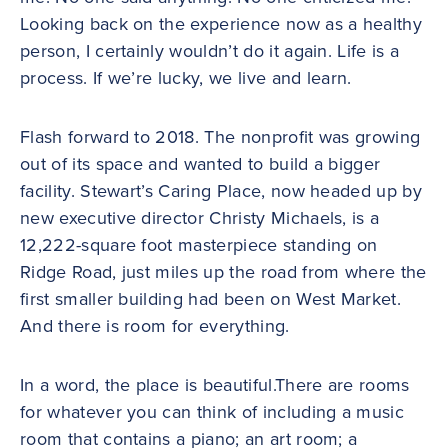
Looking back on the experience now as a healthy
person, I certainly wouldn’t do it again. Life is a
process. If we’re lucky, we live and learn.
Flash forward to 2018. The nonprofit was growing
out of its space and wanted to build a bigger
facility. Stewart’s Caring Place, now headed up by
new executive director Christy Michaels, is a
12,222-square foot masterpiece standing on
Ridge Road, just miles up the road from where the
first smaller building had been on West Market.
And there is room for everything.
In a word, the place is beautiful.There are rooms
for whatever you can think of including a music
room that contains a piano; an art room; a