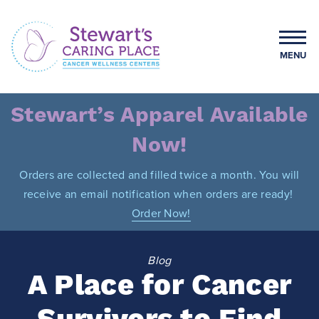
Skip
to
content
MENU
Stewart's Caring Place
Stewart’s Apparel Available
Now!
Orders are collected and filled twice a month. You will
receive an email notification when orders are ready!
Order Now!
Blog
A Place for Cancer