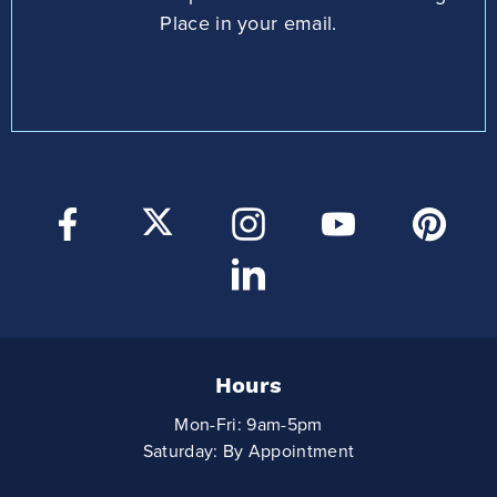
Place in your email.
Hours
Mon-Fri: 9am-5pm
Saturday: By Appointment