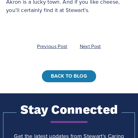
Akron is a lucky town. And if you like cheese,
you’ll certainly find it at Stewart’s.
Post
Previous Post
Next Post
navigation
BACK TO BLOG
Stay Connected
Get the latest updates from Stewart's Caring