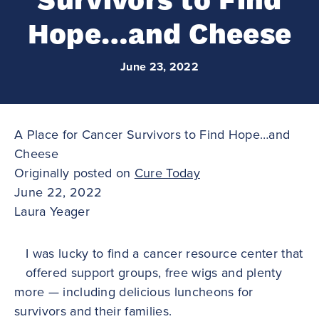
Survivors to Find
Hope…and Cheese
June 23, 2022
A Place for Cancer Survivors to Find Hope…and
Cheese
Originally posted on
Cure Today
June 22, 2022
Laura Yeager
I was lucky to find a cancer resource center that
offered support groups, free wigs and plenty
more — including delicious luncheons for
survivors and their families.