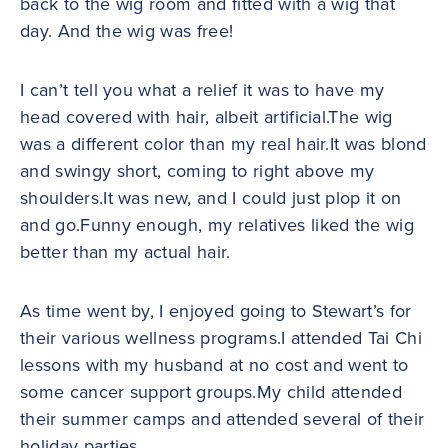
back to the wig room and fitted with a wig that
day. And the wig was free!
I can’t tell you what a relief it was to have my
head covered with hair, albeit artificial.The wig
was a different color than my real hair.It was blond
and swingy short, coming to right above my
shoulders.It was new, and I could just plop it on
and go.Funny enough, my relatives liked the wig
better than my actual hair.
As time went by, I enjoyed going to Stewart’s for
their various wellness programs.I attended Tai Chi
lessons with my husband at no cost and went to
some cancer support groups.My child attended
their summer camps and attended several of their
holiday parties.