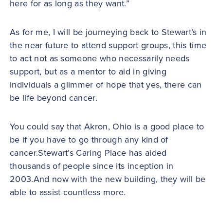
here for as long as they want.”
As for me, I will be journeying back to Stewart’s in
the near future to attend support groups, this time
to act not as someone who necessarily needs
support, but as a mentor to aid in giving
individuals a glimmer of hope that yes, there can
be life beyond cancer.
You could say that Akron, Ohio is a good place to
be if you have to go through any kind of
cancer.Stewart’s Caring Place has aided
thousands of people since its inception in
2003.And now with the new building, they will be
able to assist countless more.