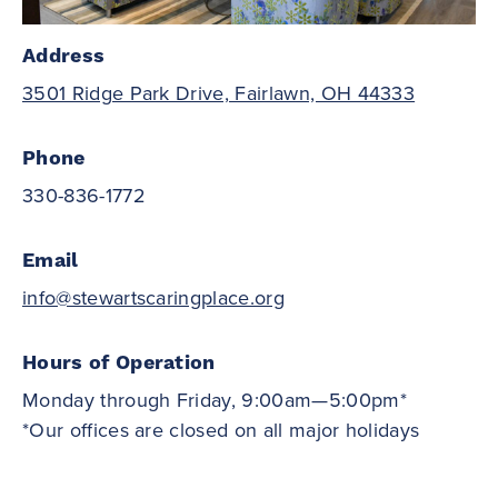
Address
3501 Ridge Park Drive, Fairlawn, OH 44333
Phone
330-836-1772
Email
info@stewartscaringplace.org
Hours of Operation
Monday through Friday, 9:00am—5:00pm*
*Our offices are closed on all major holidays