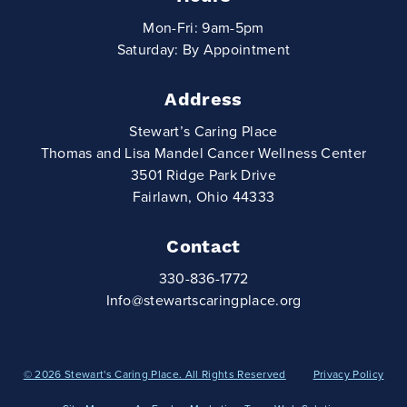
Mon-Fri: 9am-5pm
Saturday: By Appointment
Address
Stewart’s Caring Place
Thomas and Lisa Mandel Cancer Wellness Center
3501 Ridge Park Drive
Fairlawn, Ohio 44333
Contact
330-836-1772
Info@stewartscaringplace.org
© 2026 Stewart's Caring Place. All Rights Reserved
Privacy Policy