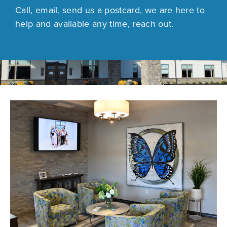
Call, email, send us a postcard, we are here to
help and available any time, reach out.