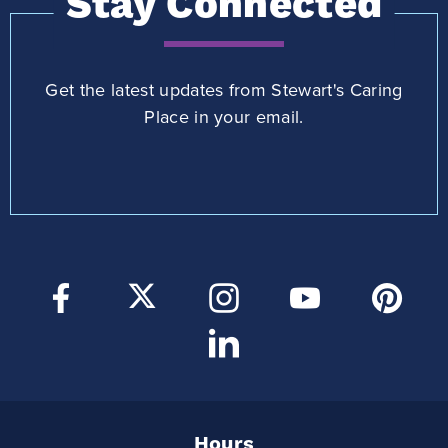
Stay Connected
Get the latest updates from Stewart's Caring
Place in your email.
Hours