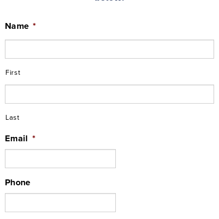
Name
*
First
Last
Email
*
Phone