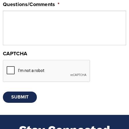
Questions/Comments
*
CAPTCHA