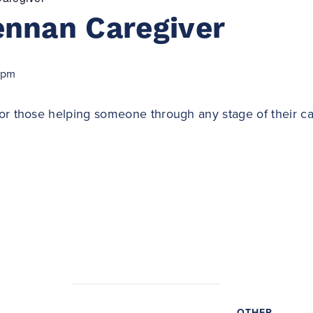
ennan Caregiver
 pm
or those helping someone through any stage of their ca
OTHER