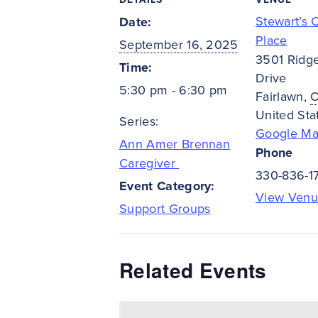
Stewart’s 
Date:
Place
September 16, 2025
3501 Ridg
Time:
Drive
5:30 pm - 6:30 pm
Fairlawn
,
United Sta
Series:
Google M
Ann Amer Brennan
Phone
Caregiver
330-836-1
Event Category:
View Venu
Support Groups
Related Events