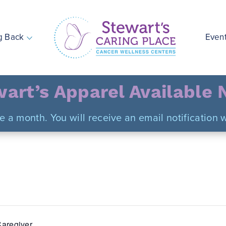
g Back
Even
Stewart's Caring Place
art’s Apparel Available
ce a month. You will receive an email notificatio
aregiver