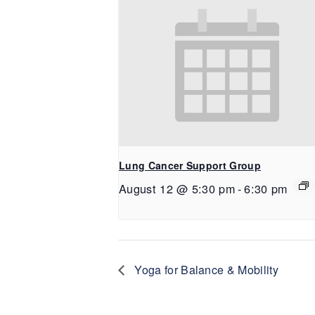
Lung Cancer Support Group
August 12 @ 5:30 pm
-
6:30 pm
Yoga for Balance & Mobility