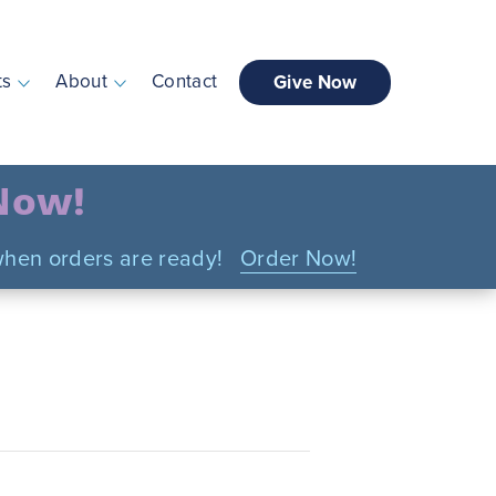
ts
About
Contact
Give Now
 Now!
n when orders are ready!
Order Now!