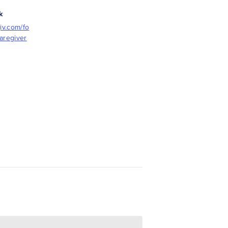
k
iv.com/fo
aregiver