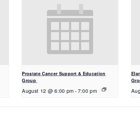
Prostate Cancer Support & Education
Ela
Group
Gro
August 12 @ 6:00 pm
-
7:00 pm
Aug