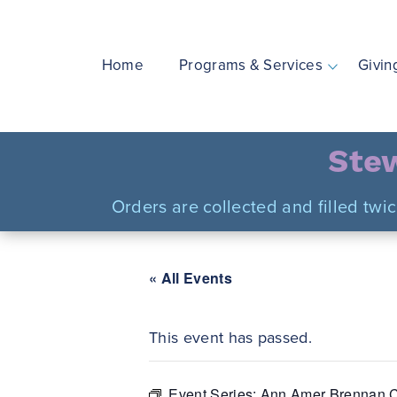
Skip
to
content
Home
Programs & Services
Givin
Stew
Orders are collected and filled twi
« All Events
This event has passed.
Event Series:
Ann Amer Brennan C