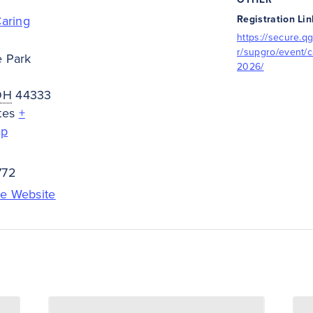
Caring
Registration Lin
https://secure.qg
r/supgro/event/c
e Park
2026/
OH
44333
tes
+
ap
772
e Website