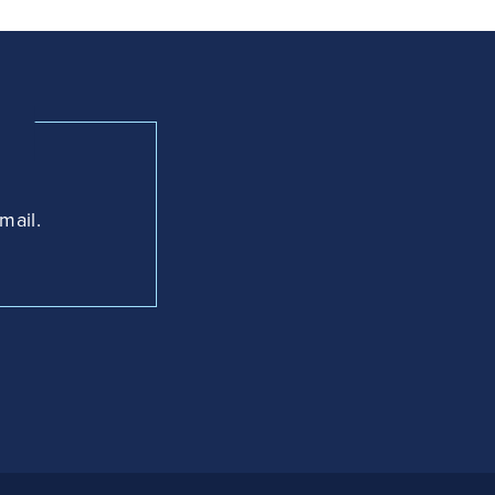
mail.