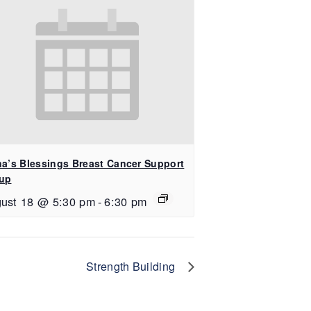
na’s Blessings Breast Cancer Support
up
ust 18 @ 5:30 pm
-
6:30 pm
Strength Building