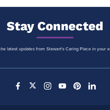
Stay Connected
the latest updates from Stewart's Caring Place in your e