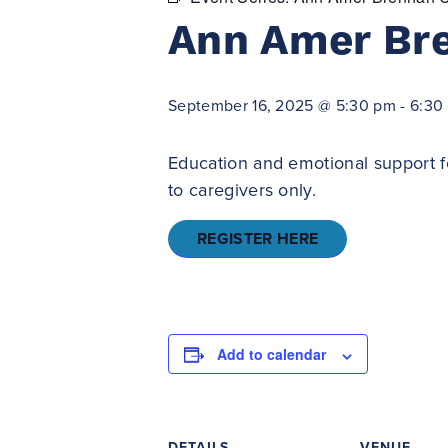
Ann Amer Br
September 16, 2025 @ 5:30 pm
-
6:30
Education and emotional support f
to caregivers only.
REGISTER HERE
Add to calendar
DETAILS
VENUE