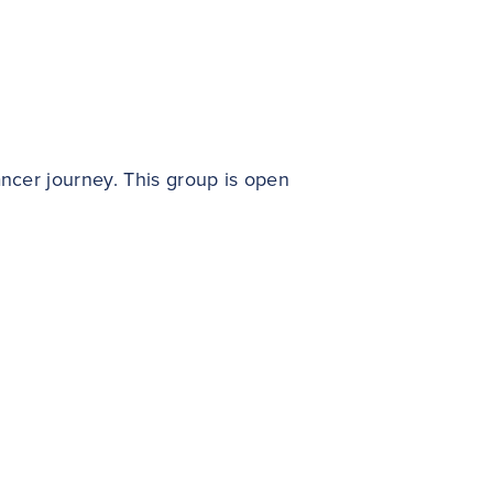
ncer journey. This group is open