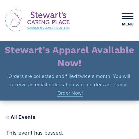
Skip
to
content
MENU
Stewart's Caring Place
Stewart’s Apparel Available
Now!
Orders are collected and filled twice a month. You will
receive an email notification when orders are ready!
Order Now!
« All Events
This event has passed.