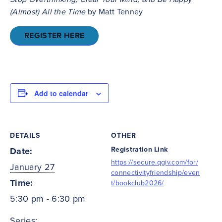
(Almost) All the Time
by Matt Tenney
REGISTER HERE
Add to calendar
DETAILS
OTHER
Registration Link
Date:
https://secure.qgiv.com/for/
January 27
connectivityfriendship/even
Time:
t/bookclub2026/
5:30 pm - 6:30 pm
Series: