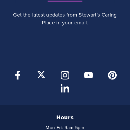
Get the latest updates from Stewart's Caring
Place in your email.
Hours
Mon-Fri: 9am-5pm