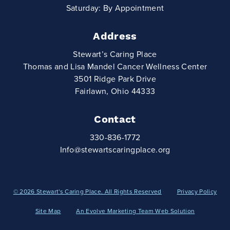
Saturday: By Appointment
Address
Stewart’s Caring Place
Thomas and Lisa Mandel Cancer Wellness Center
3501 Ridge Park Drive
Fairlawn, Ohio 44333
Contact
330-836-1772
Info@stewartscaringplace.org
© 2026 Stewart's Caring Place. All Rights Reserved
Privacy Policy
Site Map
An Evolve Marketing Team Web Solution