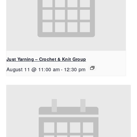
Just Yarning – Crochet & Knit Group
August 11 @ 11:00 am
-
12:30 pm