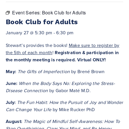
Event Series:
Book Club for Adults
Book Club for Adults
January 27 @ 5:30 pm
-
6:30 pm
Stewart’s provides the books!
Make sure to register by
the 5th of each month
!
Registration & participation in
the monthly meeting is required. Virtual ONLY!
May:
The Gifts of Imperfection
by Brené Brown
June:
When the Body Says No: Exploring the Stress-
Disease Connection
by Gabor Maté M.D.
July:
The Fun Habit: How the Pursuit of Joy and Wonder
Can Change Your Life
by Mike Rucker PhD
August:
The Magic of Mindful Self-Awareness: How To
Stop Overthinking, Clear Your Mind, and Be Happy