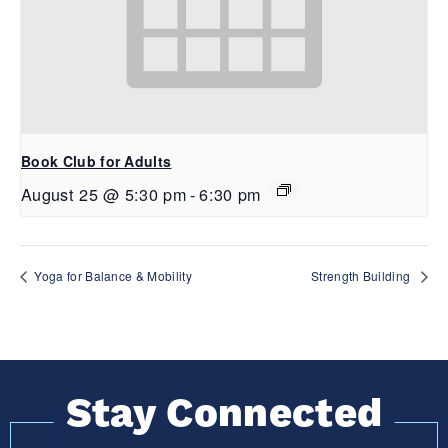
Book Club for Adults
August 25 @ 5:30 pm
-
6:30 pm
Yoga for Balance & Mobility
Strength Building
Stay Connected