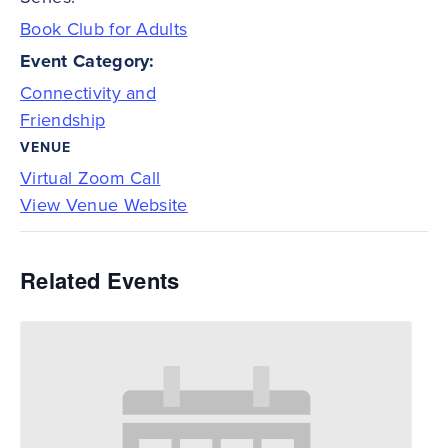
Book Club for Adults
Event Category:
Connectivity and
Friendship
VENUE
Virtual Zoom Call
View Venue Website
Related Events