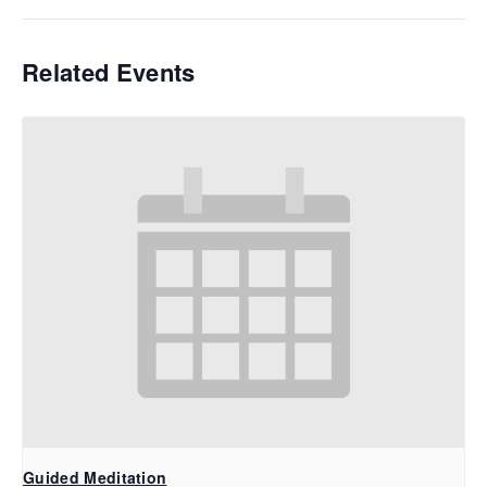
Related Events
Guided Meditation