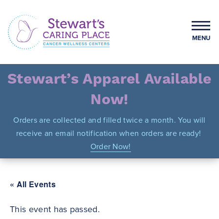
Skip
to
content
MENU
Stewart's Caring Place
Stewart’s Apparel Available
Now!
Orders are collected and filled twice a month. You will
receive an email notification when orders are ready!
Order Now!
« All Events
This event has passed.