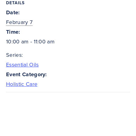
DETAILS
Date:
February 7
Time:
10:00 am - 11:00 am
Series:
Essential Oils
Event Category:
Holistic Care