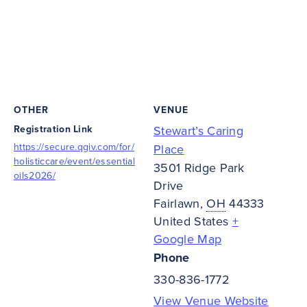
OTHER
VENUE
Registration Link
Stewart’s Caring
https://secure.qgiv.com/for/
Place
holisticcare/event/essential
3501 Ridge Park
oils2026/
Drive
Fairlawn
,
OH
44333
United States
+
Google Map
Phone
330-836-1772
View Venue Website