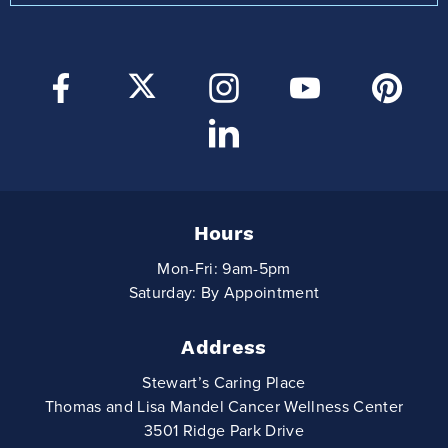
Hours
Mon-Fri: 9am-5pm
Saturday: By Appointment
Address
Stewart’s Caring Place
Thomas and Lisa Mandel Cancer Wellness Center
3501 Ridge Park Drive