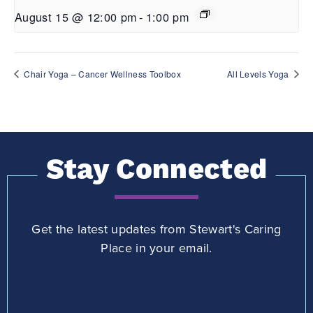
August 15 @ 12:00 pm
-
1:00 pm
Chair Yoga – Cancer Wellness Toolbox
All Levels Yoga
Stay Connected
Get the latest updates from Stewart's Caring
Place in your email.