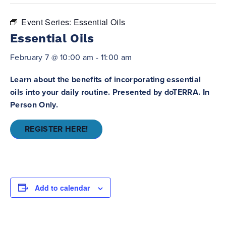
Event Series:
Essential Oils
Essential Oils
February 7 @ 10:00 am
-
11:00 am
Learn about the benefits of incorporating essential
oils into your daily routine. Presented by doTERRA. In
Person Only.
REGISTER HERE!
Add to calendar