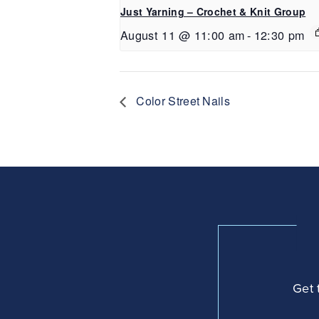
Just Yarning – Crochet & Knit Group
August 11 @ 11:00 am
-
12:30 pm
Color Street Nails
Get 