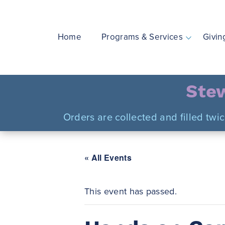
Skip
to
content
Home
Programs & Services
Givin
Stew
Orders are collected and filled twi
« All Events
This event has passed.