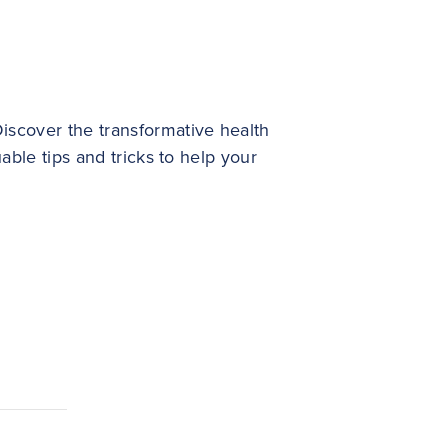
iscover the transformative health
able tips and tricks to help your