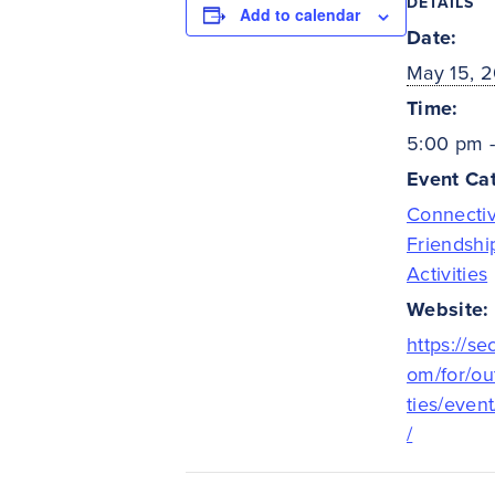
DETAILS
Add to calendar
Date:
May 15, 
Time:
5:00 pm 
Event Cat
Connectiv
Friendshi
Activities
Website:
https://se
om/for/ou
ties/even
/