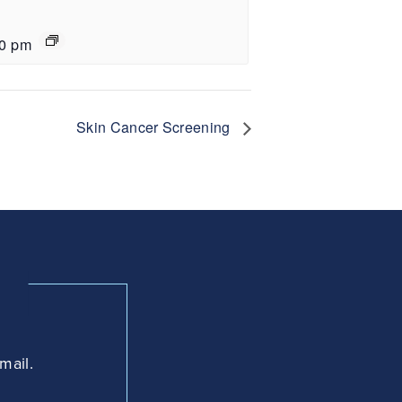
30 pm
Skin Cancer Screening
mail.