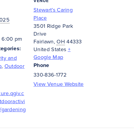
VENUE
Stewart’s Caring
Place
2025
3501 Ridge Park
Drive
- 6:00 pm
Fairlawn
,
OH
44333
egories:
United States
+
Google Map
ity and
Phone
p
,
Outdoor
330-836-1772
View Venue Website
cure.qgiv.c
tdooractivi
t/gardening