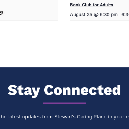
Book Club for Adults
August 25 @ 5:30 pm
-
6:
Stay Connected
the latest updates from Stewart's Caring Place in your e