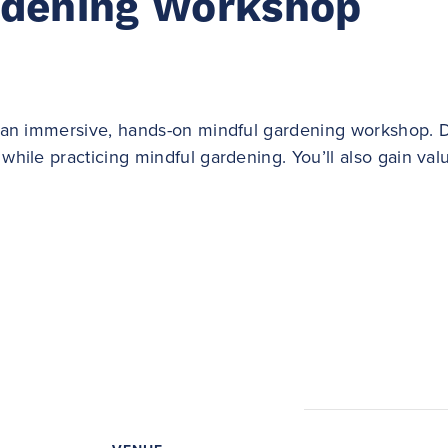
rdening Workshop
or an immersive, hands-on mindful gardening workshop. D
while practicing mindful gardening. You’ll also gain valu