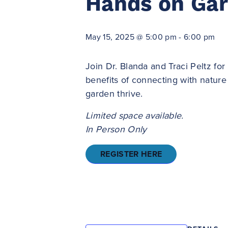
Hands on Ga
May 15, 2025 @ 5:00 pm
-
6:00 pm
Join Dr. Blanda and Traci Peltz f
benefits of connecting with nature 
garden thrive.
Limited space available.
In Person Only
REGISTER HERE