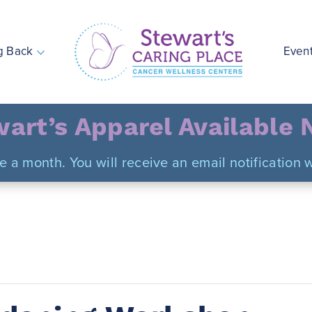
g Back
Even
Stewart's Caring Place
art’s Apparel Available
ce a month. You will receive an email notificatio