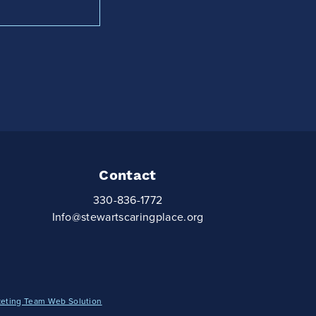
Contact
330-836-1772
Info@stewartscaringplace.org
keting Team Web Solution