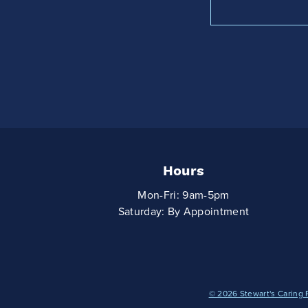
Hours
Mon-Fri: 9am-5pm
Saturday: By Appointment
© 2026 Stewart's Caring 