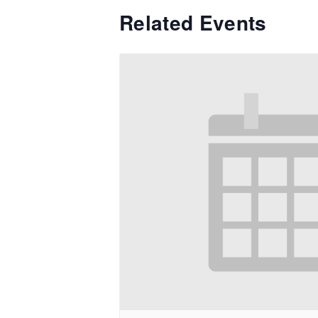
Related Events