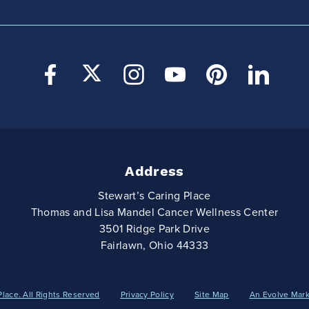
Address
Stewart’s Caring Place
Thomas and Lisa Mandel Cancer Wellness Center
3501 Ridge Park Drive
Fairlawn, Ohio 44333
Place. All Rights Reserved
Privacy Policy
Site Map
An Evolve Mar