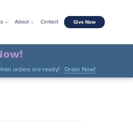
ts
About
Contact
Give Now
 Now!
n when orders are ready!
Order Now!