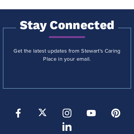
Stay Connected
Get the latest updates from Stewart's Caring
Place in your email.