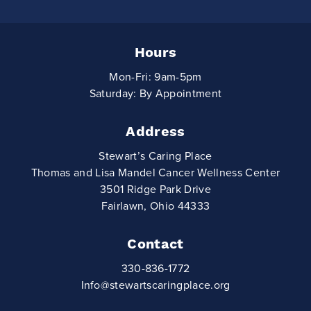
Hours
Mon-Fri: 9am-5pm
Saturday: By Appointment
Address
Stewart’s Caring Place
Thomas and Lisa Mandel Cancer Wellness Center
3501 Ridge Park Drive
Fairlawn, Ohio 44333
Contact
330-836-1772
Info@stewartscaringplace.org