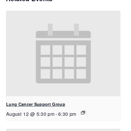
Lung Cancer Support Group
August 12 @ 5:30 pm
-
6:30 pm