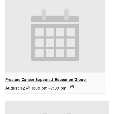
Prostate Cancer Support & Education Group
August 12 @ 6:00 pm
-
7:00 pm