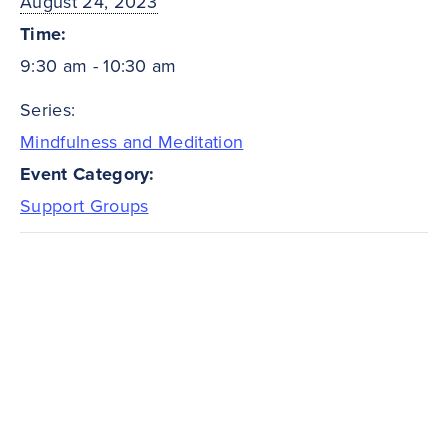
August 24, 2023
Time:
9:30 am - 10:30 am
Series:
Mindfulness and Meditation
Event Category:
Support Groups