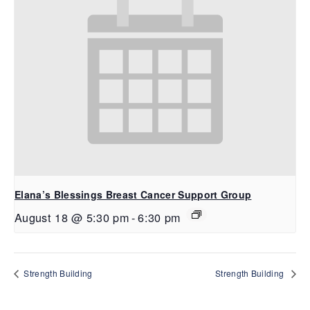
Elana’s Blessings Breast Cancer Support Group
August 18 @ 5:30 pm
-
6:30 pm
Strength Building
Strength Building