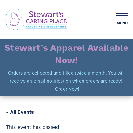
Skip
to
content
MENU
Stewart's Caring Place
Stewart’s Apparel Available
Now!
Orders are collected and filled twice a month. You will
receive an email notification when orders are ready!
Order Now!
« All Events
This event has passed.