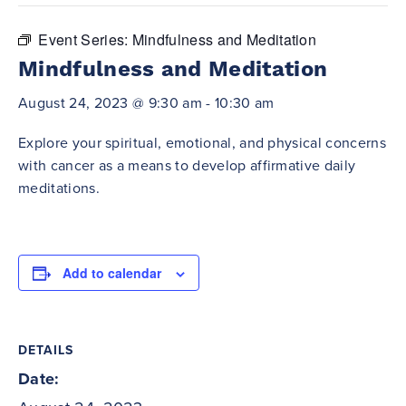
Event Series:
Mindfulness and Meditation
Mindfulness and Meditation
August 24, 2023 @ 9:30 am
-
10:30 am
Explore your spiritual, emotional, and physical concerns
with cancer as a means to develop affirmative daily
meditations.
Add to calendar
DETAILS
Date: