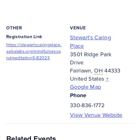
OTHER
VENUE
Registration Link
Stewart’s Caring
https://stewartscaringplace.
Place
salsalabs.org/mindfulnessa
3501 Ridge Park
ndmeditation5-82023
Drive
Fairlawn
,
OH
44333
United States
+
Google Map
Phone
330-836-1772
View Venue Website
Related Events