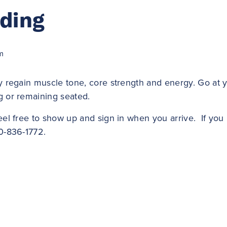
lding
m
y regain muscle tone, core strength and energy. Go at 
g or remaining seated.
eel free to show up and sign in when you arrive. If yo
0-836-1772.