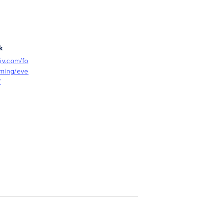
k
iv.com/fo
mming/eve
/