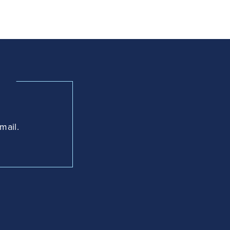
mail.