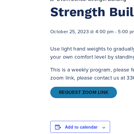
Strength Bui
October 25, 2023 @ 4:00 pm
-
5:00 p
Use light hand weights to graduall
your own comfort level by standin
This is a weekly program, please f
zoom link, please contact us at 33
REQUEST ZOOM LINK
Add to calendar