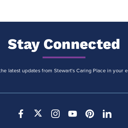
Stay Connected
the latest updates from Stewart's Caring Place in your e