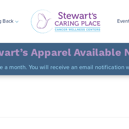
g Back
Even
Stewart's Caring Place
art’s Apparel Available
ce a month. You will receive an email notificatio