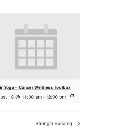
ir Yoga – Cancer Wellness Toolbox
ust 13 @ 11:00 am
-
12:00 pm
Strength Building