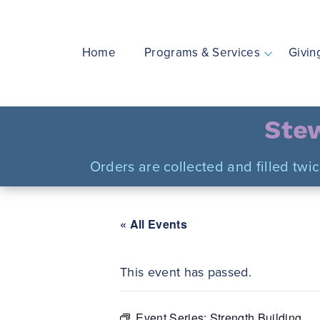
Skip
to
content
Home
Programs & Services
Givin
Stew
Orders are collected and filled twi
« All Events
This event has passed.
Event Series:
Strength Building