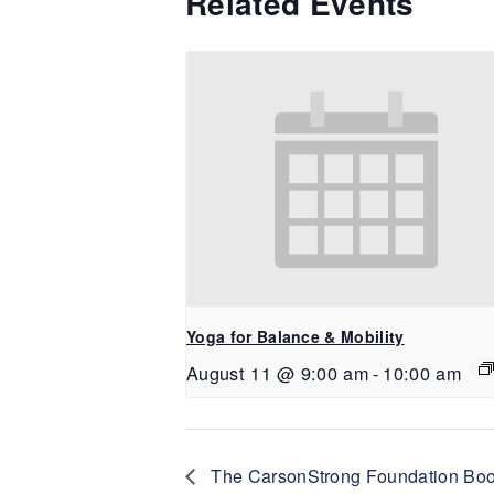
Related Events
Yoga for Balance & Mobility
August 11 @ 9:00 am
-
10:00 am
The CarsonStrong Foundation Book