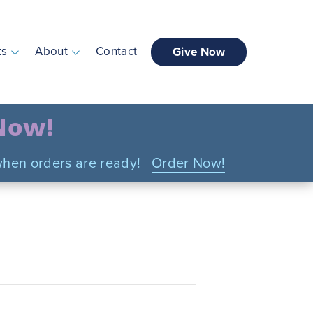
ts
About
Contact
Give Now
 Now!
n when orders are ready!
Order Now!