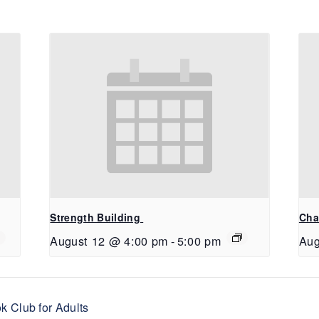
Strength Building
Cha
August 12 @ 4:00 pm
-
5:00 pm
Aug
 Club for Adults