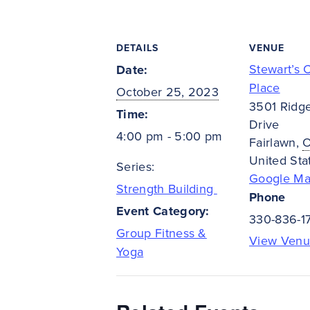
DETAILS
VENUE
Stewart’s 
Date:
Place
October 25, 2023
3501 Ridg
Time:
Drive
4:00 pm - 5:00 pm
Fairlawn
,
United Sta
Series:
Google M
Strength Building
Phone
Event Category:
330-836-1
Group Fitness &
View Venu
Yoga