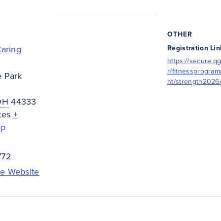
OTHER
Caring
Registration Lin
https://secure.qg
r/fitnessprogra
e Park
nt/strength2026
OH
44333
tes
+
ap
772
e Website