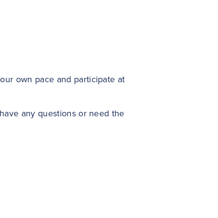
your own pace and participate at
u have any questions or need the