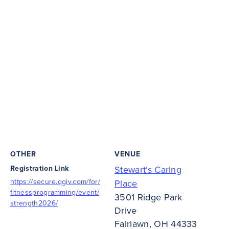
OTHER
VENUE
Registration Link
Stewart’s Caring
https://secure.qgiv.com/for/
Place
fitnessprogramming/event/
3501 Ridge Park
strength2026/
Drive
Fairlawn
,
OH
44333