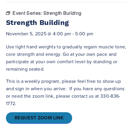
Event Series:
Strength Building
Strength Building
November 5, 2025 @ 4:00 pm
-
5:00 pm
Use light hand weights to gradually regain muscle tone,
core strength and energy. Go at your own pace and
participate at your own comfort level by standing or
remaining seated.
This is a weekly program, please feel free to show up
and sign in when you arrive. If you have any questions
or need the zoom link, please contact us at 330-836-
1772.
REQUEST ZOOM LINK