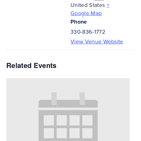
United States
+
Google Map
Phone
330-836-1772
View Venue Website
Related Events