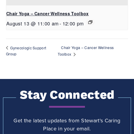
Chair Yoga – Cancer Wellness Toolbox
August 13 @ 11:00 am
-
12:00 pm
Chair Yoga – Cancer Wellness
Gynecologic Support
Group
Toolbox
Stay Connected
Get the latest updates from Stewart's Caring
Place in your email.