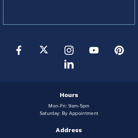
Hours
Mon-Fri: 9am-5pm
Saturday: By Appointment
Address