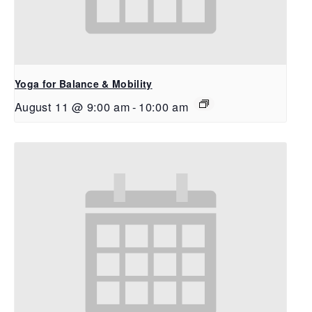
Yoga for Balance & Mobility
August 11 @ 9:00 am
-
10:00 am