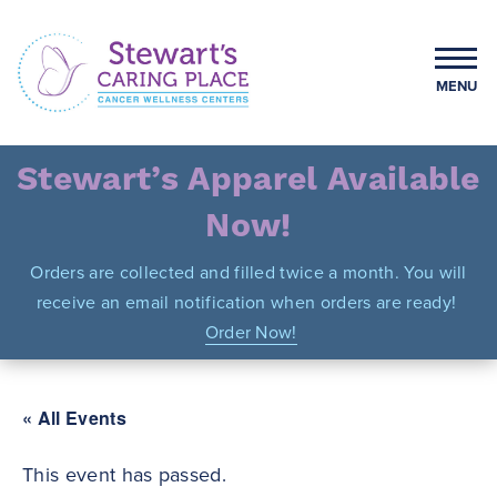
Skip
to
content
MENU
Stewart's Caring Place
Stewart’s Apparel Available
Now!
Orders are collected and filled twice a month. You will
receive an email notification when orders are ready!
Order Now!
« All Events
This event has passed.