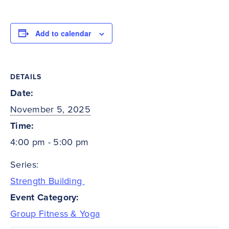
Add to calendar
DETAILS
Date:
November 5, 2025
Time:
4:00 pm - 5:00 pm
Series:
Strength Building
Event Category:
Group Fitness & Yoga