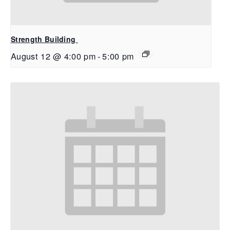
Strength Building
August 12 @ 4:00 pm
-
5:00 pm