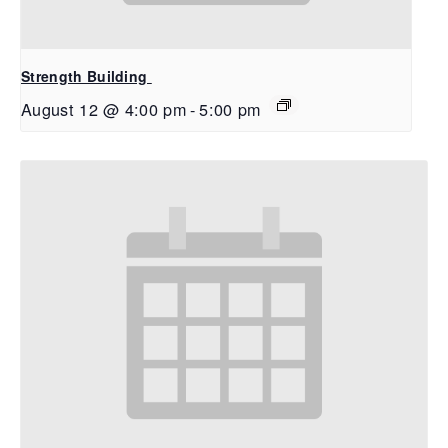
Strength Building
August 12 @ 4:00 pm
-
5:00 pm