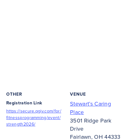
OTHER
VENUE
Registration Link
Stewart’s Caring
https://secure.qgiv.com/for/
Place
fitnessprogramming/event/
3501 Ridge Park
strength2026/
Drive
Fairlawn
,
OH
44333