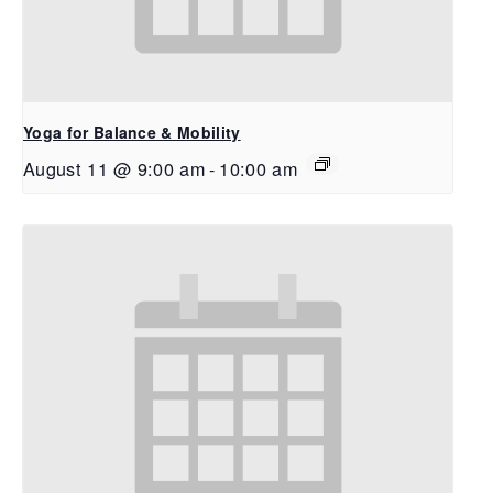
Yoga for Balance & Mobility
August 11 @ 9:00 am
-
10:00 am