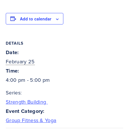
Add to calendar
DETAILS
Date:
February 25
Time:
4:00 pm - 5:00 pm
Series:
Strength Building
Event Category:
Group Fitness & Yoga