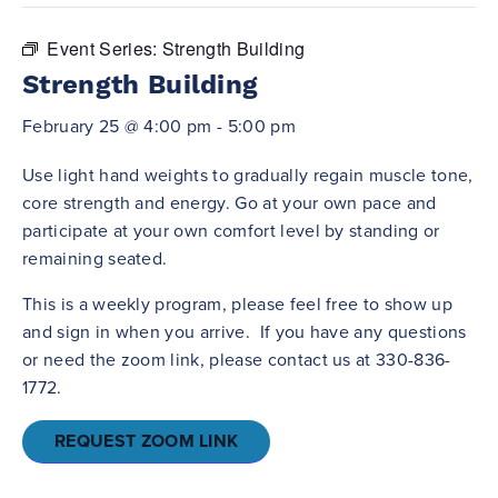
Event Series:
Strength Building
Strength Building
February 25 @ 4:00 pm
-
5:00 pm
Use light hand weights to gradually regain muscle tone,
core strength and energy. Go at your own pace and
participate at your own comfort level by standing or
remaining seated.
This is a weekly program, please feel free to show up
and sign in when you arrive. If you have any questions
or need the zoom link, please contact us at 330-836-
1772.
REQUEST ZOOM LINK