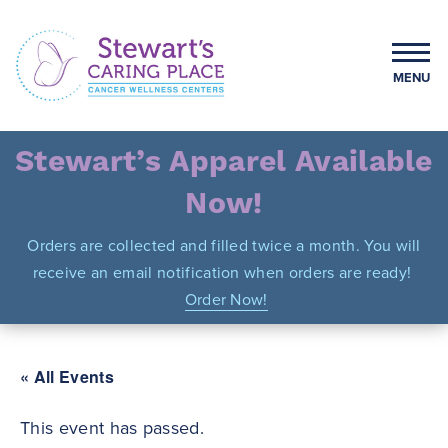
Skip
to
content
MENU
Stewart's Caring Place
Stewart’s Apparel Available
Now!
Orders are collected and filled twice a month. You will
receive an email notification when orders are ready!
Order Now!
« All Events
This event has passed.