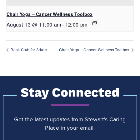
Chair Yoga – Cancer Wellness Toolbox
August 13 @ 11:00 am
-
12:00 pm
Book Club for Adults
Chair Yoga – Cancer Wellness Toolbox
Stay Connected
Get the latest updates from Stewart's Caring
Place in your email.