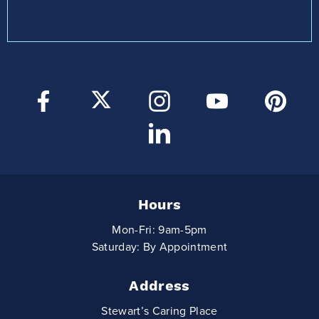
Hours
Mon-Fri: 9am-5pm
Saturday: By Appointment
Address
Stewart’s Caring Place