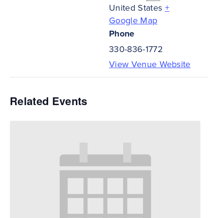
United States
+
Google Map
Phone
330-836-1772
View Venue Website
Related Events