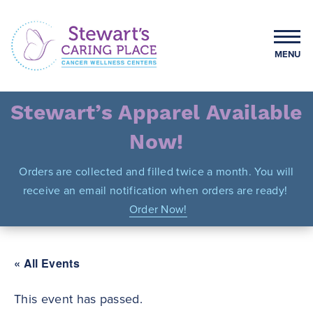
Skip
to
content
MENU
Stewart's Caring Place
Stewart’s Apparel Available
Now!
Orders are collected and filled twice a month. You will
receive an email notification when orders are ready!
Order Now!
« All Events
This event has passed.