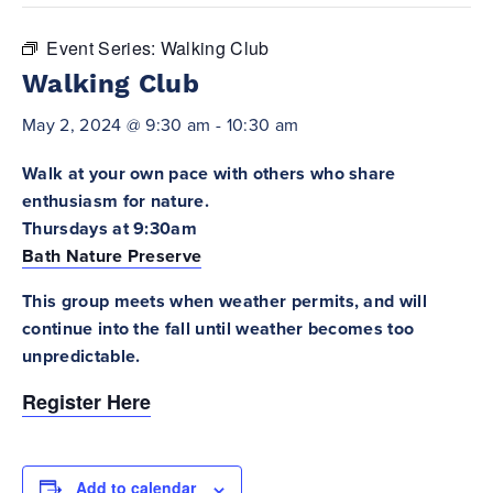
Event Series:
Walking Club
Walking Club
May 2, 2024 @ 9:30 am
-
10:30 am
Walk at your own pace with others who share
enthusiasm for nature.
Thursdays at 9:30am
Bath Nature Preserve
This group meets when weather permits, and will
continue into the fall until weather becomes too
unpredictable.
Register Here
Add to calendar