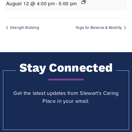
August 12 @ 4:00 pm
-
5:00 pm
Strength Building
Yoga for Balance & Mobility
Stay Connected
Get the latest updates from Stewart's Caring
Place in your email.