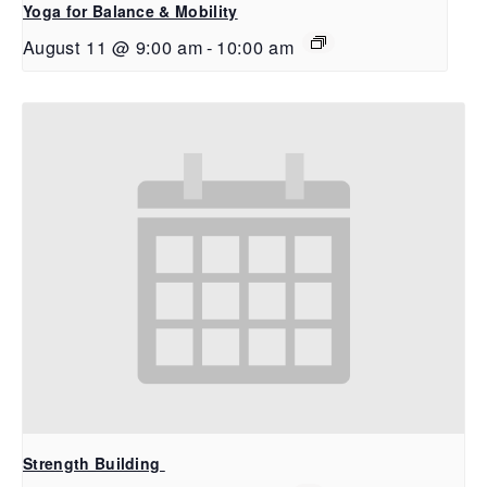
Yoga for Balance & Mobility
August 11 @ 9:00 am
-
10:00 am
Strength Building