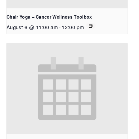
Chair Yoga – Cancer Wellness Toolbox
August 6 @ 11:00 am
-
12:00 pm