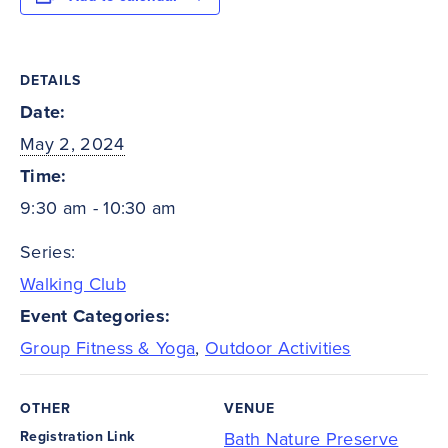
DETAILS
Date:
May 2, 2024
Time:
9:30 am - 10:30 am
Series:
Walking Club
Event Categories:
Group Fitness & Yoga
,
Outdoor Activities
OTHER
VENUE
Registration Link
Bath Nature Preserve