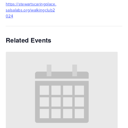
https://stewartscaringplace.
salsalabs.org/walkingclub2
024
Related Events