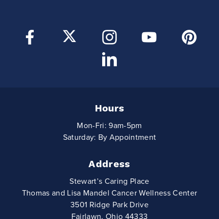
Hours
Mon-Fri: 9am-5pm
Saturday: By Appointment
Address
Stewart’s Caring Place
Thomas and Lisa Mandel Cancer Wellness Center
3501 Ridge Park Drive
Fairlawn, Ohio 44333