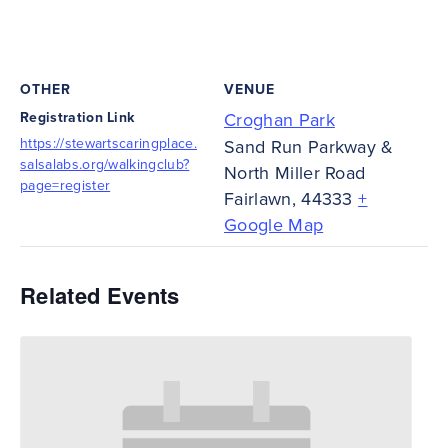
OTHER
VENUE
Registration Link
Croghan Park
https://stewartscaringplace.
Sand Run Parkway &
salsalabs.org/walkingclub?
North Miller Road
page=register
Fairlawn
,
44333
+
Google Map
Related Events