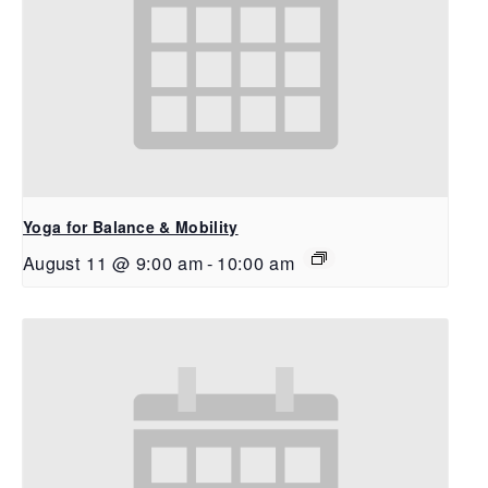
Yoga for Balance & Mobility
August 11 @ 9:00 am
-
10:00 am