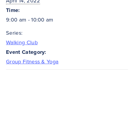
April 14, 2022
Time:
9:00 am - 10:00 am
Series:
Walking Club
Event Category:
Group Fitness & Yoga