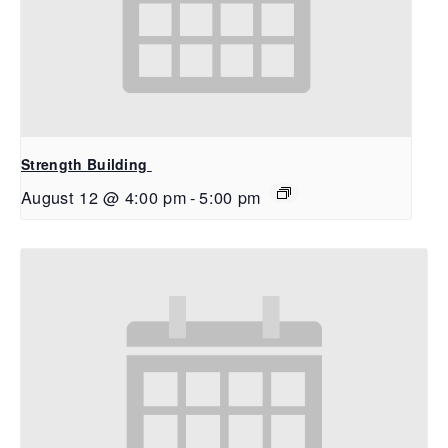
Strength Building
August 12 @ 4:00 pm
-
5:00 pm