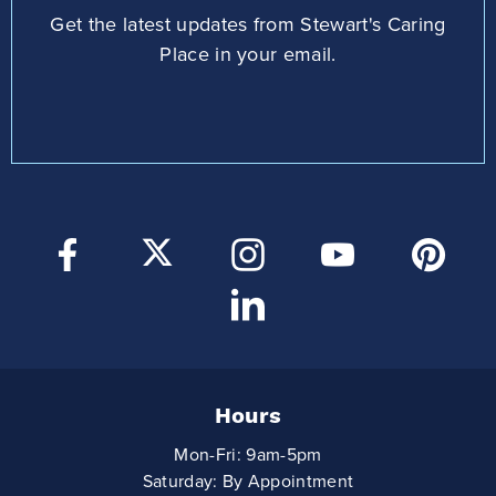
Get the latest updates from Stewart's Caring
Place in your email.
Hours
Mon-Fri: 9am-5pm
Saturday: By Appointment