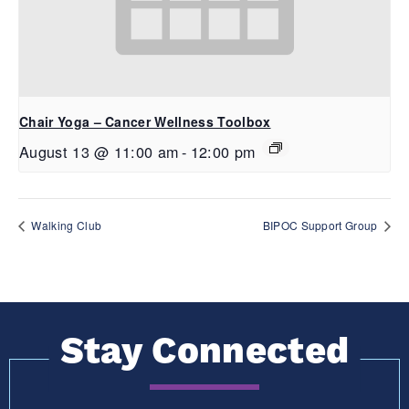
Chair Yoga – Cancer Wellness Toolbox
August 13 @ 11:00 am
-
12:00 pm
Walking Club
BIPOC Support Group
Stay Connected