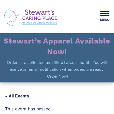
Skip
to
content
MENU
Stewart's Caring Place
Stewart’s Apparel Available
Now!
Orders are collected and filled twice a month. You will
receive an email notification when orders are ready!
Order Now!
« All Events
This event has passed.