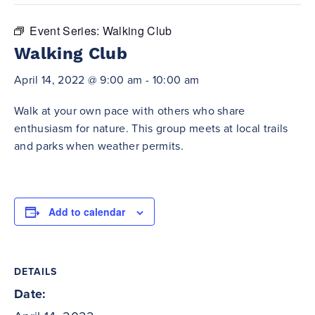
Event Series:
Walking Club
Walking Club
April 14, 2022 @ 9:00 am
-
10:00 am
Walk at your own pace with others who share
enthusiasm for nature. This group meets at local trails
and parks when weather permits.
Add to calendar
DETAILS
Date: