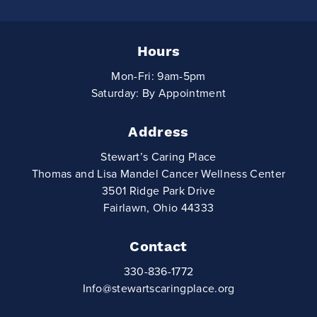
Hours
Mon-Fri: 9am-5pm
Saturday: By Appointment
Address
Stewart’s Caring Place
Thomas and Lisa Mandel Cancer Wellness Center
3501 Ridge Park Drive
Fairlawn, Ohio 44333
Contact
330-836-1772
Info@stewartscaringplace.org