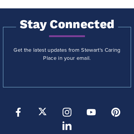
Stay Connected
Get the latest updates from Stewart's Caring
Place in your email.