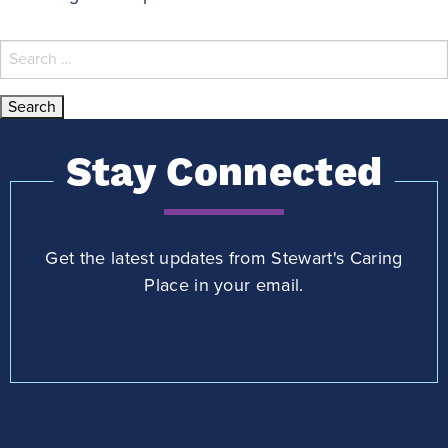
Search
for:
Stay Connected
Get the latest updates from Stewart's Caring
Place in your email.