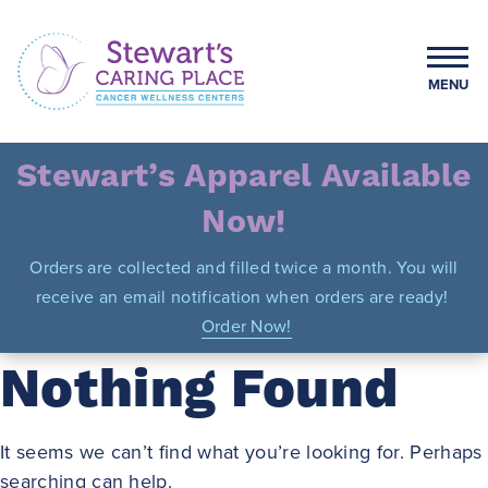
Skip
to
content
MENU
Stewart's Caring Place
Stewart’s Apparel Available
Now!
Orders are collected and filled twice a month. You will
receive an email notification when orders are ready!
Order Now!
Nothing Found
It seems we can’t find what you’re looking for. Perhaps
searching can help.