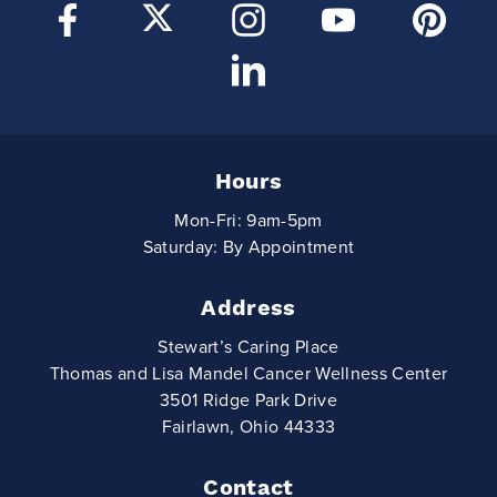
Hours
Mon-Fri: 9am-5pm
Saturday: By Appointment
Address
Stewart’s Caring Place
Thomas and Lisa Mandel Cancer Wellness Center
3501 Ridge Park Drive
Fairlawn, Ohio 44333
Contact