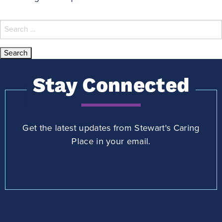
Search
for:
Stay Connected
Get the latest updates from Stewart's Caring
Place in your email.