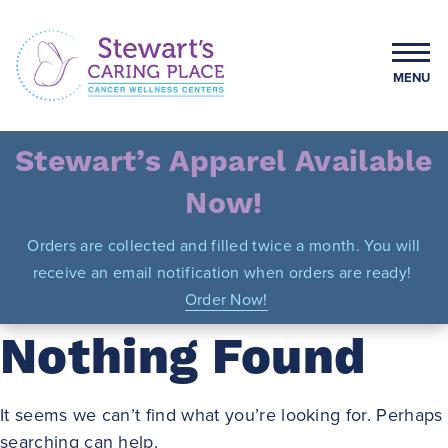
Skip
to
content
MENU
Stewart's Caring Place
Stewart’s Apparel Available
Now!
Orders are collected and filled twice a month. You will
receive an email notification when orders are ready!
Order Now!
Nothing Found
It seems we can’t find what you’re looking for. Perhaps
searching can help.