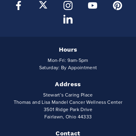
Hours
Mon-Fri: 9am-5pm
Saturday: By Appointment
Address
Stewart’s Caring Place
Thomas and Lisa Mandel Cancer Wellness Center
3501 Ridge Park Drive
Fairlawn, Ohio 44333
Contact