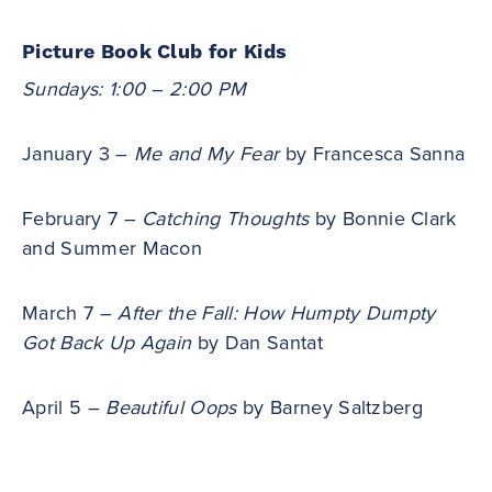
Picture Book Club for Kids
Sundays: 1:00 – 2:00 PM
January 3 –
Me and My Fear
by Francesca Sanna
February 7 –
Catching Thoughts
by Bonnie Clark
and Summer Macon
March 7 –
After the Fall: How Humpty Dumpty
Got Back Up Again
by Dan Santat
April 5 –
Beautiful Oops
by Barney Saltzberg