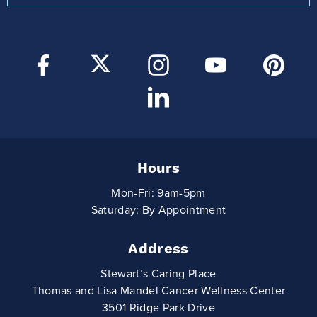
Hours
Mon-Fri: 9am-5pm
Saturday: By Appointment
Address
Stewart’s Caring Place
Thomas and Lisa Mandel Cancer Wellness Center
3501 Ridge Park Drive