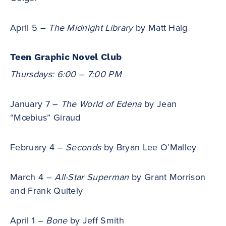
April 5 –
The Midnight Library
by Matt Haig
Teen Graphic Novel Club
Thursdays: 6:00 – 7:00 PM
January 7 –
The World of Edena
by Jean
“Mœbius” Giraud
February 4 –
Seconds
by Bryan Lee O’Malley
March 4 –
All-Star Superman
by Grant Morrison
and Frank Quitely
April 1 –
Bone
by Jeff Smith