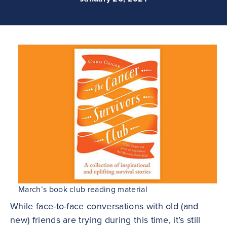
March’s book club reading material
While face-to-face conversations with old (and
new) friends are trying during this time, it’s still