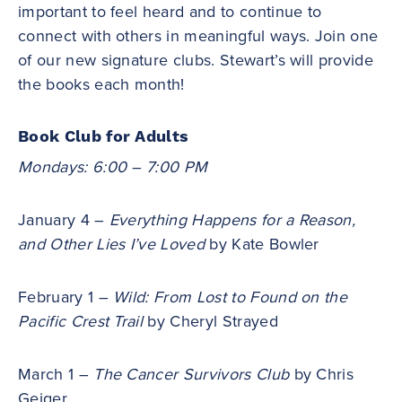
important to feel heard and to continue to
connect with others in meaningful ways. Join one
of our new signature clubs. Stewart’s will provide
the books each month!
Book Club for Adults
Mondays: 6:00 – 7:00 PM
January 4 –
Everything Happens for a Reason,
and Other Lies I’ve Loved
by Kate Bowler
February 1 –
Wild: From Lost to Found on the
Pacific Crest Trail
by Cheryl Strayed
March 1 –
The Cancer Survivors Club
by Chris
Geiger