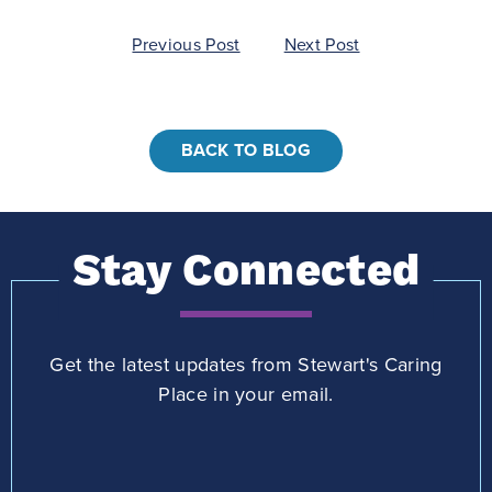
Post
Previous Post
Next Post
navigation
BACK TO BLOG
Stay Connected
Get the latest updates from Stewart's Caring
Place in your email.