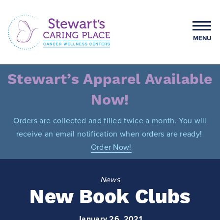
Skip
to
content
MENU
Stewart's Caring Place
Stewart’s Apparel Available
Now!
Orders are collected and filled twice a month. You will
receive an email notification when orders are ready!
Order Now!
News
New Book Clubs
January 26, 2021