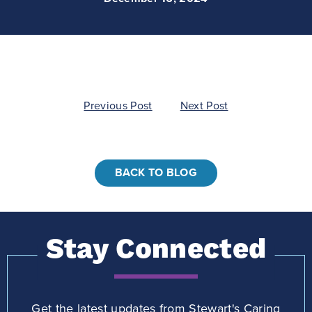
Post
Previous Post
Next Post
navigation
BACK TO BLOG
Stay Connected
Get the latest updates from Stewart's Caring