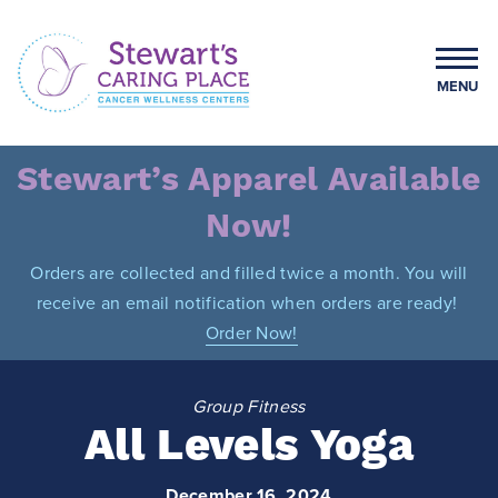
Skip
to
content
MENU
Stewart's Caring Place
Stewart’s Apparel Available
Now!
Orders are collected and filled twice a month. You will
receive an email notification when orders are ready!
Order Now!
Group Fitness
All Levels Yoga
December 16, 2024