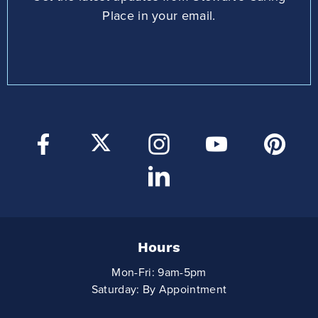
Place in your email.
Hours
Mon-Fri: 9am-5pm
Saturday: By Appointment