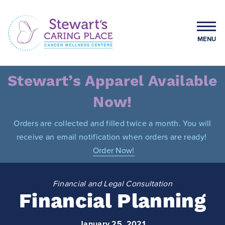
Skip
to
content
MENU
Stewart's Caring Place
Stewart’s Apparel Available
Now!
Orders are collected and filled twice a month. You will
receive an email notification when orders are ready!
Order Now!
Financial and Legal Consultation
Financial Planning
January 25, 2021