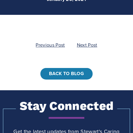
Post
Previous Post
Next Post
navigation
BACK TO BLOG
Stay Connected
Get the latest updates from Stewart's Caring