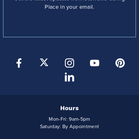
Place in your email.
Hours
Mon-Fri: 9am-5pm
Saturday: By Appointment