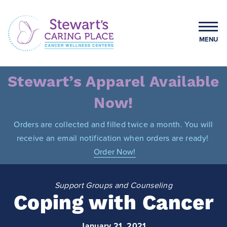
Skip
to
content
MENU
Stewart's Caring Place
Stewart’s Apparel Available
Now!
Orders are collected and filled twice a month. You will
receive an email notification when orders are ready!
Order Now!
Support Groups and Counseling
Coping with Cancer
January 21, 2021