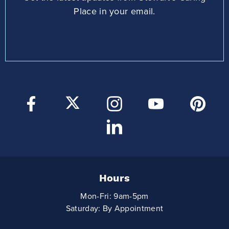
Place in your email.
Hours
Mon-Fri: 9am-5pm
Saturday: By Appointment