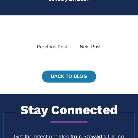
Post
Previous Post
Next Post
navigation
BACK TO BLOG
Stay Connected
Get the latest updates from Stewart's Caring