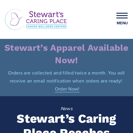
Skip
to
content
MENU
Stewart's Caring Place
Stewart’s Apparel Available
Now!
Orders are collected and filled twice a month. You will
receive an email notification when orders are ready!
Order Now!
News
Stewart’s Caring