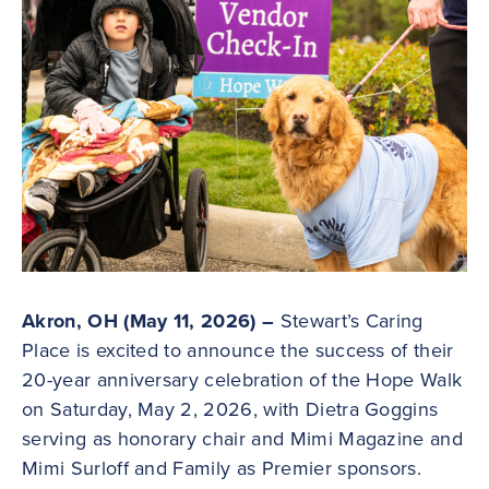
Akron, OH (May 11, 2026) –
Stewart’s Caring
Place is excited to announce the success of their
20-year anniversary celebration of the Hope Walk
on Saturday, May 2, 2026, with Dietra Goggins
serving as honorary chair and Mimi Magazine and
Mimi Surloff and Family as Premier sponsors.