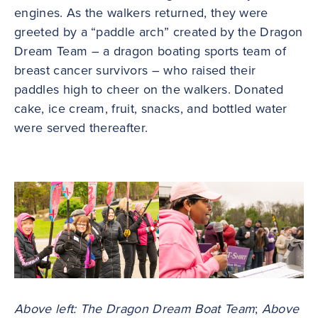
engines. As the walkers returned, they were
greeted by a “paddle arch” created by the Dragon
Dream Team – a dragon boating sports team of
breast cancer survivors – who raised their
paddles high to cheer on the walkers. Donated
cake, ice cream, fruit, snacks, and bottled water
were served thereafter.
Above left: The Dragon Dream Boat Team
;
Above