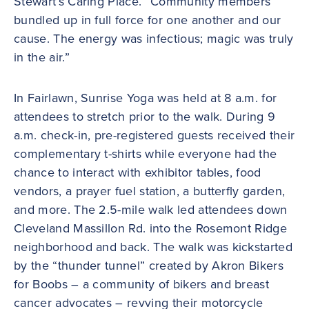
Stewart’s Caring Place. “Community members
bundled up in full force for one another and our
cause. The energy was infectious; magic was truly
in the air.”
In Fairlawn, Sunrise Yoga was held at 8 a.m. for
attendees to stretch prior to the walk. During 9
a.m. check-in, pre-registered guests received their
complementary t-shirts while everyone had the
chance to interact with exhibitor tables, food
vendors, a prayer fuel station, a butterfly garden,
and more. The 2.5-mile walk led attendees down
Cleveland Massillon Rd. into the Rosemont Ridge
neighborhood and back. The walk was kickstarted
by the “thunder tunnel” created by Akron Bikers
for Boobs – a community of bikers and breast
cancer advocates – revving their motorcycle