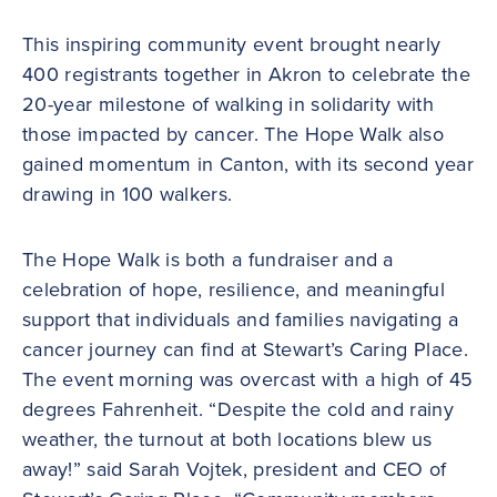
This inspiring community event brought nearly
400 registrants together in Akron to celebrate the
20-year milestone of walking in solidarity with
those impacted by cancer. The Hope Walk also
gained momentum in Canton, with its second year
drawing in 100 walkers.
The Hope Walk is both a fundraiser and a
celebration of hope, resilience, and meaningful
support that individuals and families navigating a
cancer journey can find at Stewart’s Caring Place.
The event morning was overcast with a high of 45
degrees Fahrenheit. “Despite the cold and rainy
weather, the turnout at both locations blew us
away!” said Sarah Vojtek, president and CEO of