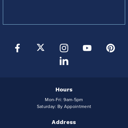
Hours
Mon-Fri: 9am-5pm
Saturday: By Appointment
Address