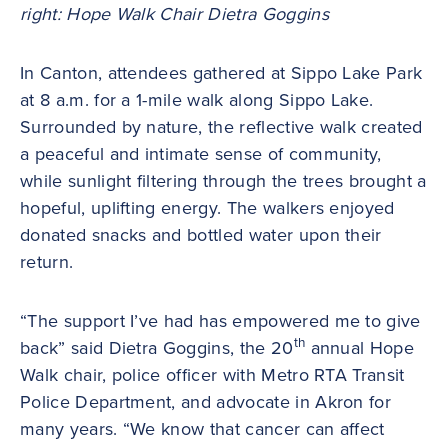
right: Hope Walk Chair Dietra Goggins
In Canton, attendees gathered at Sippo Lake Park
at 8 a.m. for a 1-mile walk along Sippo Lake.
Surrounded by nature, the reflective walk created
a peaceful and intimate sense of community,
while sunlight filtering through the trees brought a
hopeful, uplifting energy. The walkers enjoyed
donated snacks and bottled water upon their
return.
“The support I’ve had has empowered me to give
th
back” said Dietra Goggins, the 20
annual Hope
Walk chair, police officer with Metro RTA Transit
Police Department, and advocate in Akron for
many years. “We know that cancer can affect