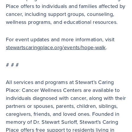
Place offers to individuals and families affected by
cancer, including support groups, counseling,
wellness programs, and educational resources.
For event updates and more information, visit
stewartscaringplace.org/events/hope-walk
.
# # #
All services and programs at Stewart’s Caring
Place: Cancer Wellness Centers are available to
individuals diagnosed with cancer, along with their
partners or spouses, parents, children, siblings,
caregivers, friends, and loved ones. Founded in
memory of Dr. Stewart Surloff, Stewart’s Caring
Place offers free support to residents living in