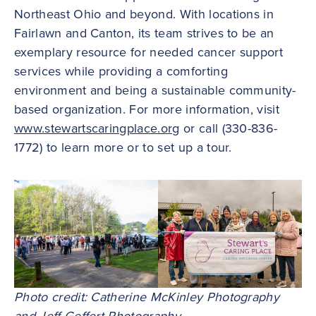
Northeast Ohio and beyond. With locations in
Fairlawn and Canton, its team strives to be an
exemplary resource for needed cancer support
services while providing a comforting
environment and being a sustainable community-
based organization. For more information, visit
www.stewartscaringplace.org
or call (330-836-
1772) to learn more or to set up a tour.
Photo credit: Catherine McKinley Photography
and Jeff Geffert Photography