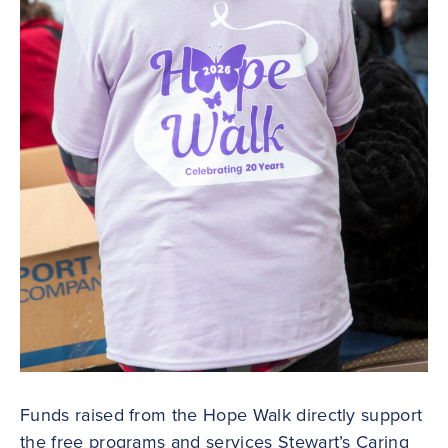
Funds raised from the Hope Walk directly support
the free programs and services Stewart’s Caring