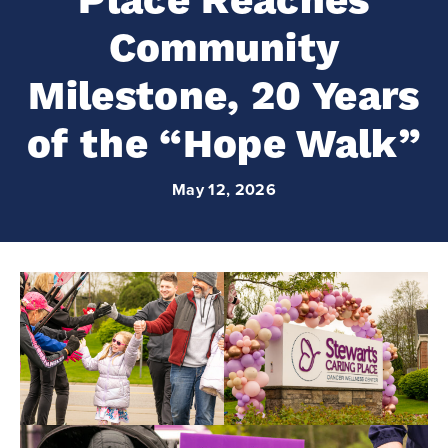
Place Reaches
Community
Milestone, 20 Years
of the “Hope Walk”
May 12, 2026