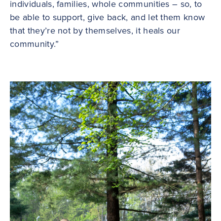
individuals, families, whole communities – so, to
be able to support, give back, and let them know
that they’re not by themselves, it heals our
community.”