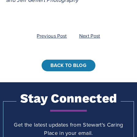
Post
Previous Post
Next Post
navigation
BACK TO BLOG
Stay Connected
Get the latest updates from Stewart's Caring
Place in your email.