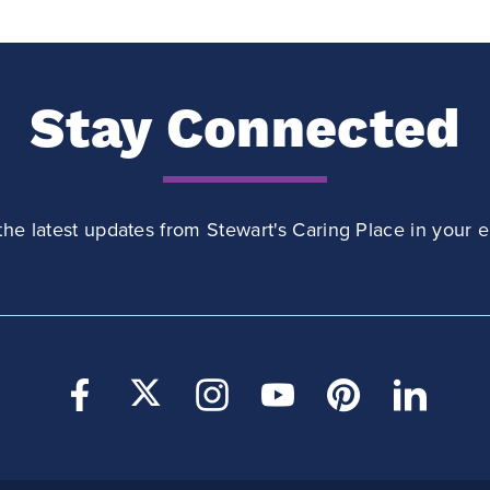
Stay Connected
the latest updates from Stewart's Caring Place in your e