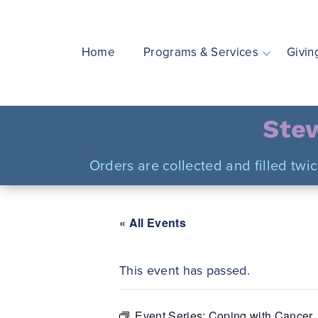
Skip
to
content
Home
Programs & Services
Givin
Stew
Orders are collected and filled twi
« All Events
This event has passed.
Event Series:
Coping with Cancer