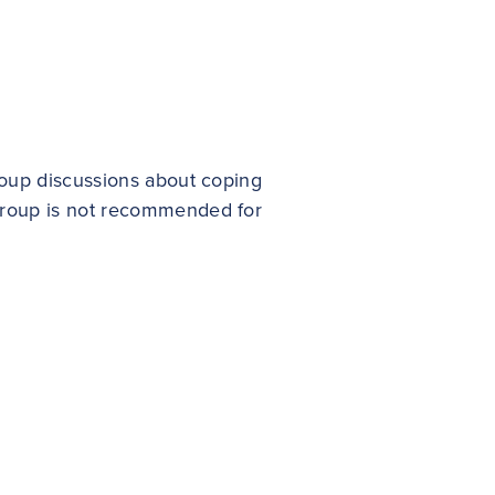
group discussions about coping
 group is not recommended for