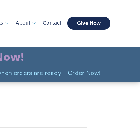
ts
About
Contact
Give Now
 Now!
n when orders are ready!
Order Now!