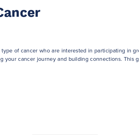
Cancer
 type of cancer who are interested in participating in 
ing your cancer journey and building connections. This