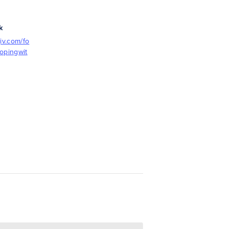
k
iv.com/fo
opingwit