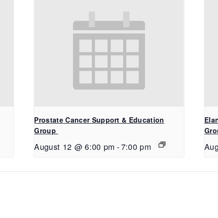
Prostate Cancer Support & Education
Ela
Group
Gro
August 12 @ 6:00 pm
-
7:00 pm
Aug