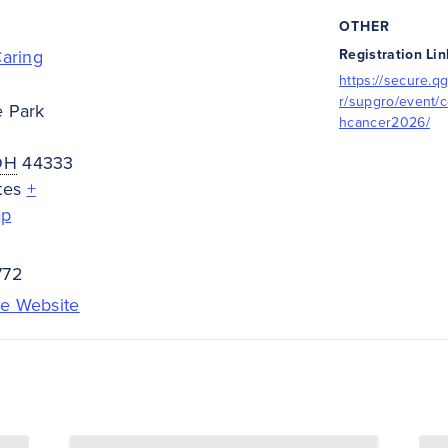
OTHER
Caring
Registration Lin
https://secure.qg
r/supgro/event/c
e Park
hcancer2026/
OH
44333
tes
+
ap
772
e Website