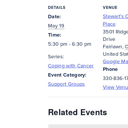
DETAILS
VENUE
Stewart’s 
Date:
Place
May 19
3501 Ridg
Time:
Drive
5:30 pm - 6:30 pm
Fairlawn
,
United Sta
Series:
Google M
Coping with Cancer
Phone
Event Category:
330-836-1
Support Groups
View Venu
Related Events