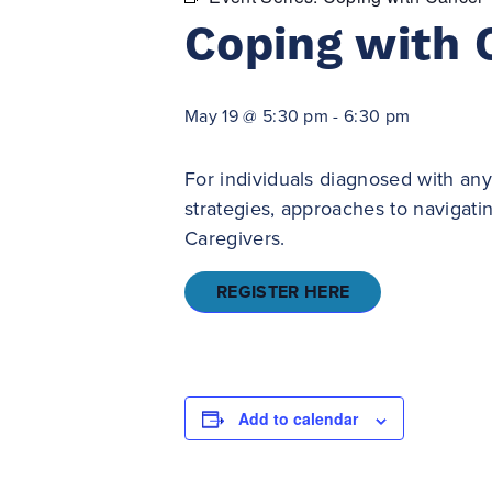
Coping with 
May 19 @ 5:30 pm
-
6:30 pm
For individuals diagnosed with any
strategies, approaches to navigat
Caregivers.
REGISTER HERE
Add to calendar