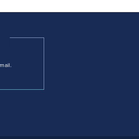
mail.