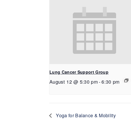
Lung Cancer Support Group
August 12 @ 5:30 pm
-
6:30 pm
Yoga for Balance & Mobility