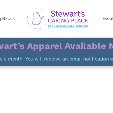
g Back
Even
Stewart's Caring Place
art’s Apparel Available
ce a month. You will receive an email notificatio