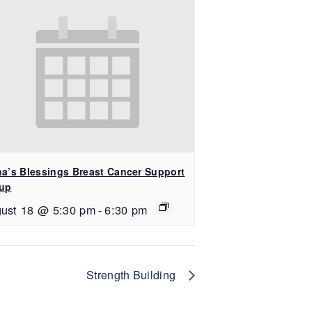
na’s Blessings Breast Cancer Support
up
ust 18 @ 5:30 pm
-
6:30 pm
Strength Building