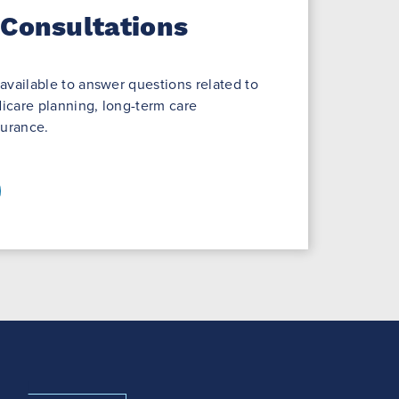
 Consultations
 available to answer questions related to
icare planning, long-term care
surance.