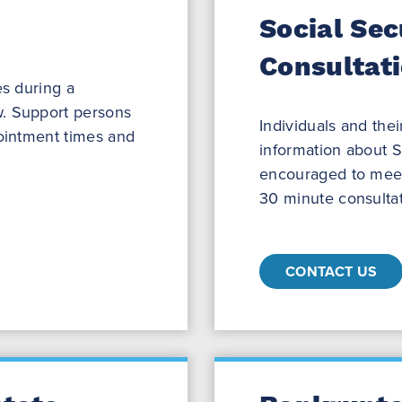
Social Sec
Consultat
es during a
. Support persons
Individuals and the
pointment times and
information about So
encouraged to meet 
30 minute consultat
CONTACT US