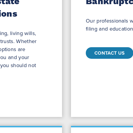
state
Bankruptc
ions
Our professionals w
filing and education
g, living wills,
 trusts. Whether
options are
CONTACT US
 you and your
y you should not