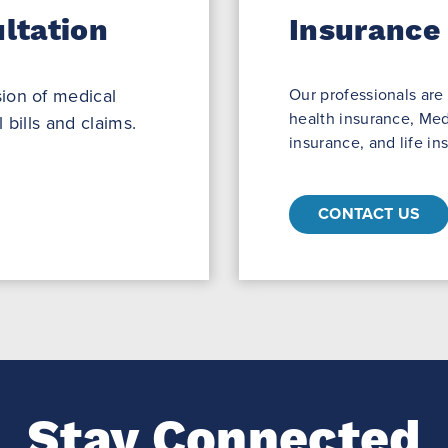
ltation
Insurance
ion of medical
Our professionals are
health insurance, Med
 bills and claims.
insurance, and life in
CONTACT US
Stay Connected