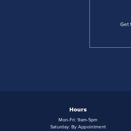
Get 
Hours
Mon-Fri: 9am-5pm
Saturday: By Appointment