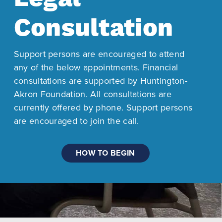
Consultation
Support persons are encouraged to attend
any of the below appointments. Financial
consultations are supported by Huntington-
Akron Foundation. All consultations are
currently offered by phone. Support persons
are encouraged to join the call.
HOW TO BEGIN