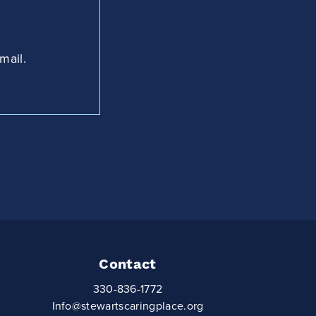
mail.
Contact
330-836-1772
Info@stewartscaringplace.org