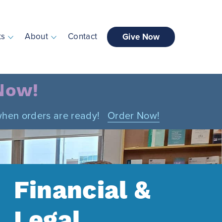
ts
About
Contact
Give Now
 Now!
n when orders are ready!
Order Now!
Financial &
Legal