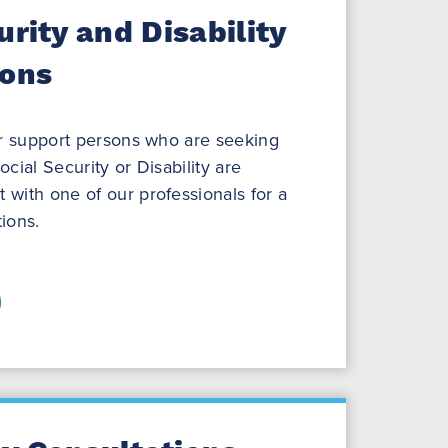
urity and Disability
ions
ir support persons who are seeking
cial Security or Disability are
with one of our professionals for a
ions.