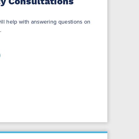
y Consultations
ill help with answering questions on
.