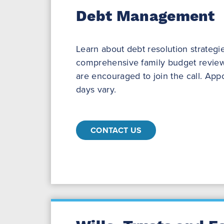
Debt Management
Learn about debt resolution strategi
comprehensive family budget review
are encouraged to join the call. Ap
days vary.
CONTACT US