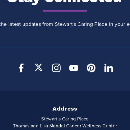
the latest updates from Stewart's Caring Place in your e
Address
Stewart’s Caring Place
Thomas and Lisa Mandel Cancer Wellness Center