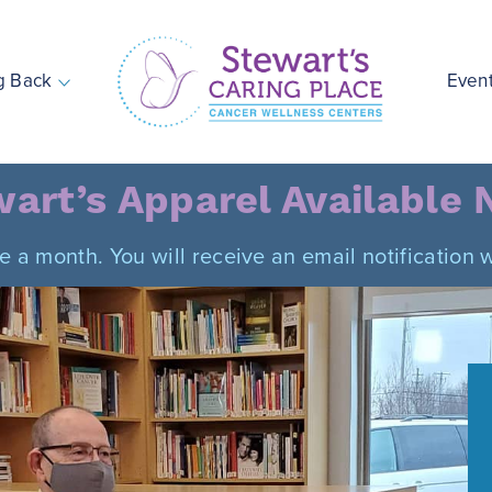
g Back
Even
Stewart's Caring Place
art’s Apparel Available
ce a month. You will receive an email notificatio