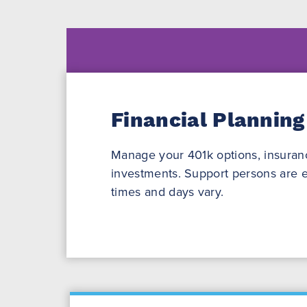
Financial Planning
Manage your 401k options, insuranc
investments. Support persons are e
times and days vary.