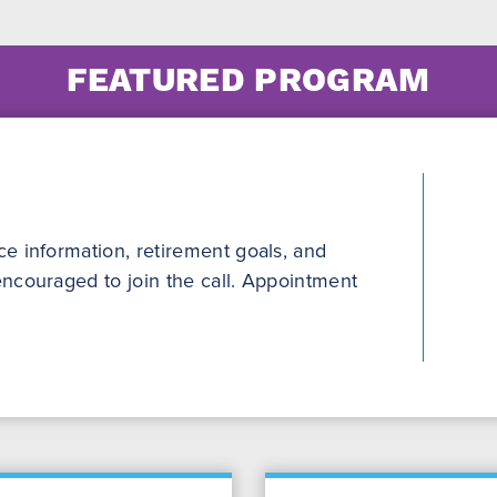
FEATURED PROGRAM
e information, retirement goals, and
ncouraged to join the call. Appointment