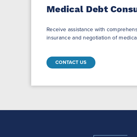
Medical Debt Consu
Receive assistance with comprehens
insurance and negotiation of medical
CONTACT US