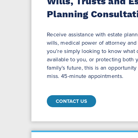
Wills, Trusts and E
Planning Consultat
Receive assistance with estate plannin
wills, medical power of attorney and
you’re simply looking to know what 
available to you, or protecting both
family’s future, this is an opportunit
miss. 45-minute appointments.
CONTACT US