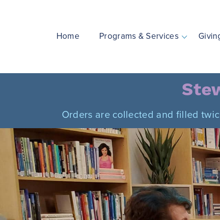
Skip
to
content
Home
Programs & Services
Givin
Stew
Orders are collected and filled twi