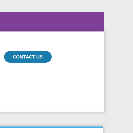
CONTACT US