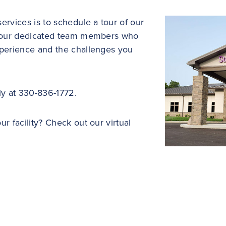
ervices is to schedule a tour of our
of our dedicated team members who
xperience and the challenges you
ly at 330-836-1772.
r facility? Check out our virtual