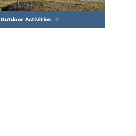
Outdoor Activities