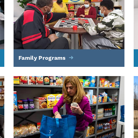
Family Programs