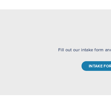
Fill out our intake form an
INTAKE FO