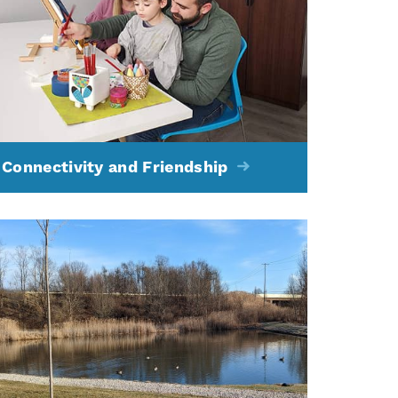
Connectivity and Friendship