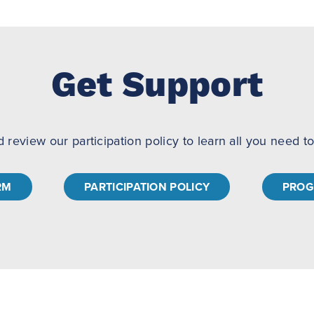
Get Support
d review our participation policy to learn all you need 
RM
PARTICIPATION POLICY
PROG