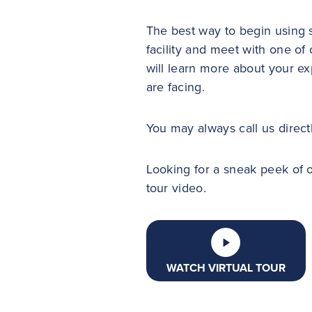
The best way to begin using s
facility and meet with one 
will learn more about your e
are facing.
You may always call us direct
Looking for a sneak peek of ou
tour video.
WATCH VIRTUAL TOUR