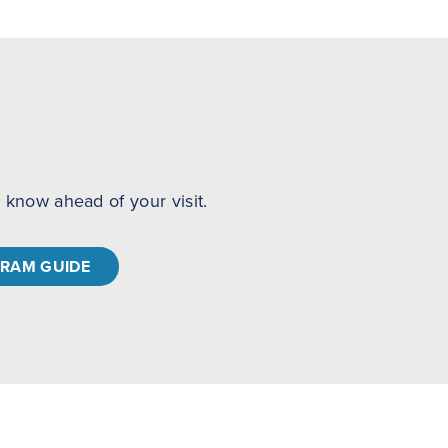
to know ahead of your visit.
RAM GUIDE