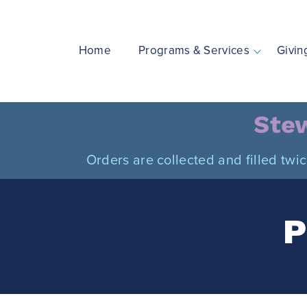
Skip
to
content
Home
Programs & Services
Givin
Stew
Orders are collected and filled twi
P