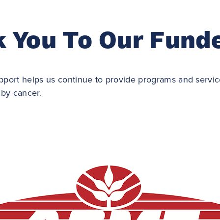
 You To Our Fund
port helps us continue to provide programs and service
 by cancer.