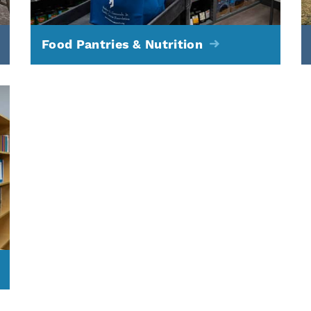
Food Pantries & Nutrition