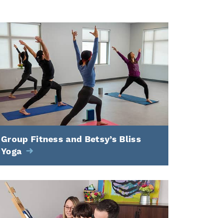
Group Fitness and Betsy’s Bliss
Yoga