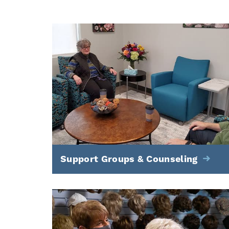
Support Groups & Counseling