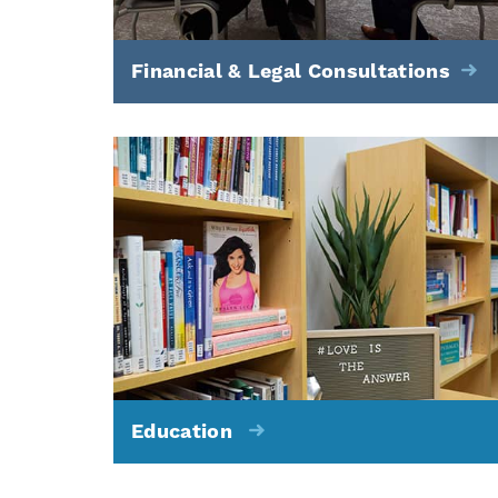
Financial & Legal Consultations
Education