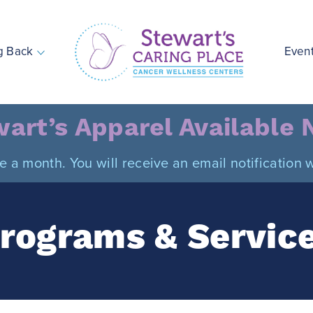
g Back
Even
Stewart's Caring Place
art’s Apparel Available
ce a month. You will receive an email notificatio
rograms & Servic