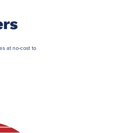
ers
s at no-cost to