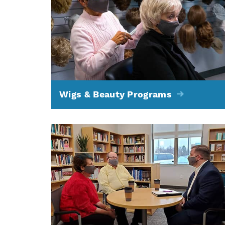
Wigs & Beauty Programs