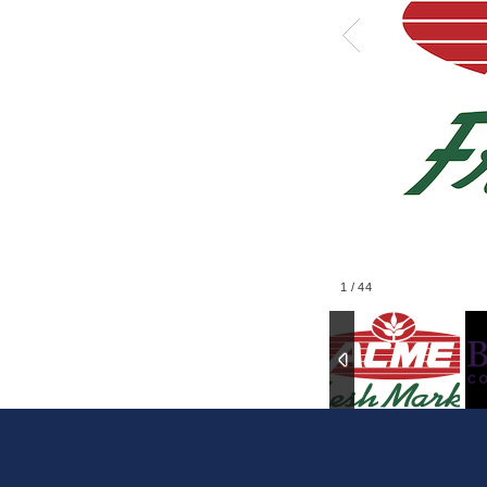
1
/
44