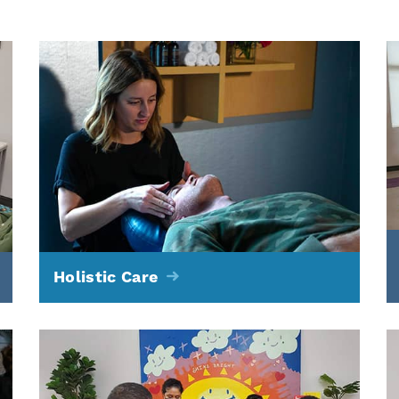
Holistic Care