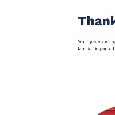
Thank
Your generous sup
families impacted