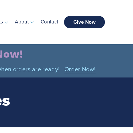
ts
About
Contact
Give Now
 Now!
n when orders are ready!
Order Now!
es