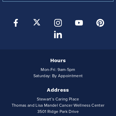
Hours
Mon-Fri: 9am-5pm
Saturday: By Appointment
Address
Stewart’s Caring Place
Thomas and Lisa Mandel Cancer Wellness Center
3501 Ridge Park Drive