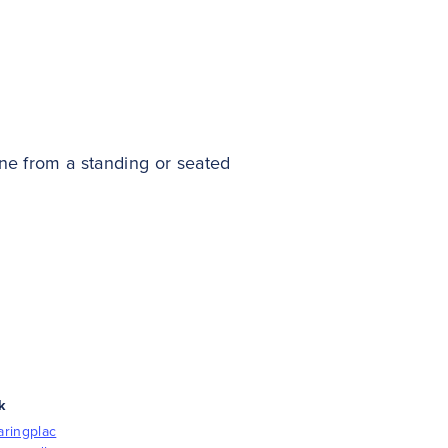
ne from a standing or seated
k
aringplac