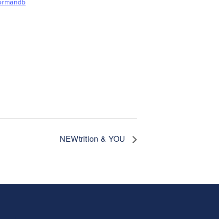
formandb
NEWtrition & YOU