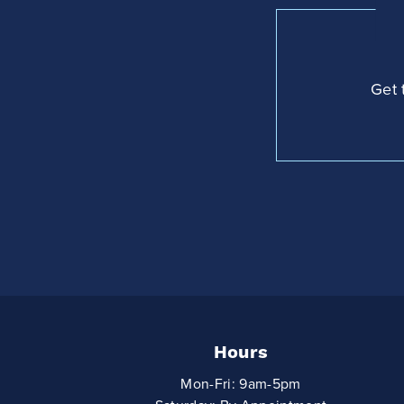
Get 
Hours
Mon-Fri: 9am-5pm