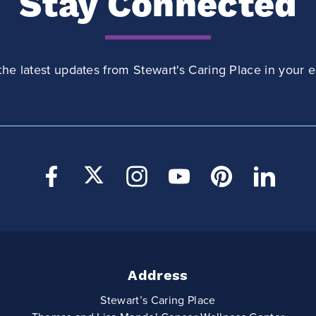
Stay Connected
the latest updates from Stewart's Caring Place in your e
Address
Stewart’s Caring Place