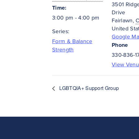
3501 Ridg
Time:
Drive
3:00 pm - 4:00 pm
Fairlawn
,
United Sta
Series:
Google M
Form & Balance
Phone
Strength
330-836-1
View Venu
LGBTQIA+ Support Group