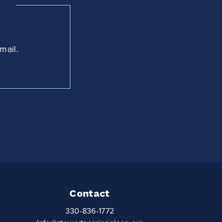
mail.
Contact
330-836-1772