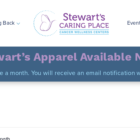
g Back
Even
Stewart's Caring Place
art’s Apparel Available
ce a month. You will receive an email notificatio
ngth