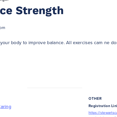
ce Strength
 pm
your body to improve balance. All exercises cam ne do
OTHER
Caring
Registration Lin
https://stewartsc