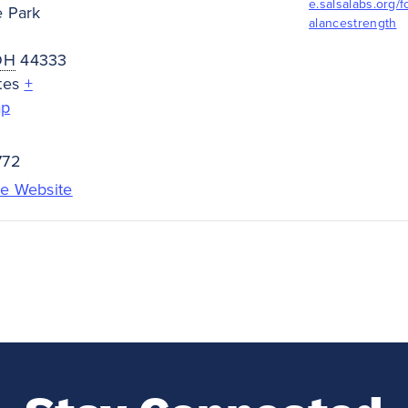
e.salsalabs.org/
e Park
alancestrength
OH
44333
tes
+
ap
772
e Website