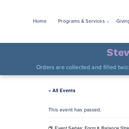
Skip
to
content
Home
Programs & Services
Givin
Stew
Orders are collected and filled twi
« All Events
This event has passed.
Event Series:
Form & Balance Stre