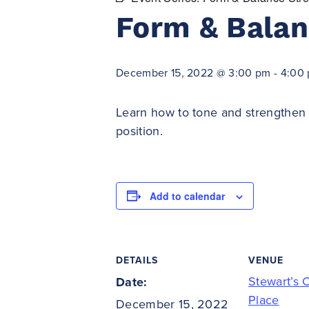
Form & Balan
December 15, 2022 @ 3:00 pm
-
4:00
Learn how to tone and strengthen 
position.
Add to calendar
DETAILS
VENUE
Stewart’s 
Date:
Place
December 15, 2022