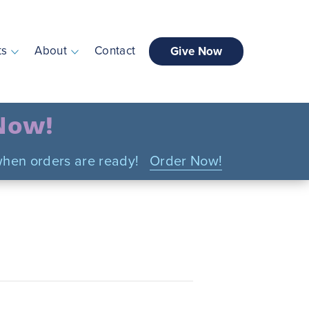
ts
About
Contact
Give Now
 Now!
n when orders are ready!
Order Now!