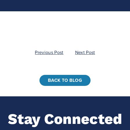
Previous Post
Next Post
BACK TO BLOG
Stay Connected