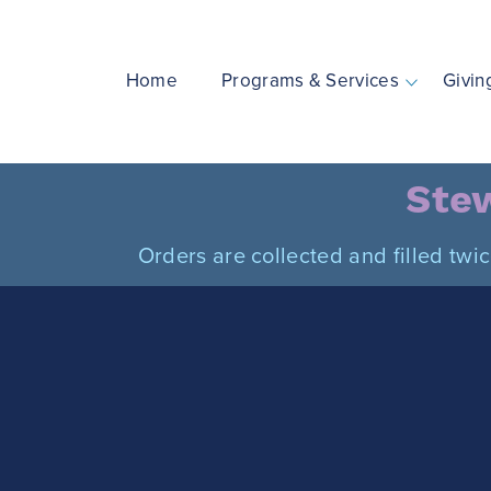
Skip
to
content
Home
Programs & Services
Givin
Stew
Orders are collected and filled twi