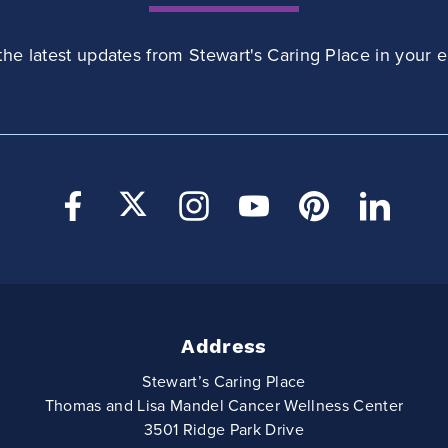
the latest updates from Stewart's Caring Place in your e
Address
Stewart’s Caring Place
Thomas and Lisa Mandel Cancer Wellness Center
3501 Ridge Park Drive