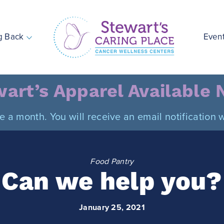
g Back
Even
Stewart's Caring Place
art’s Apparel Available
ce a month. You will receive an email notificatio
Food Pantry
Can we help you?
January 25, 2021