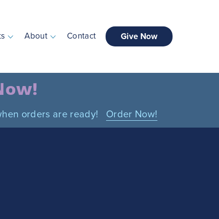
ts
About
Contact
Give Now
 Now!
n when orders are ready!
Order Now!