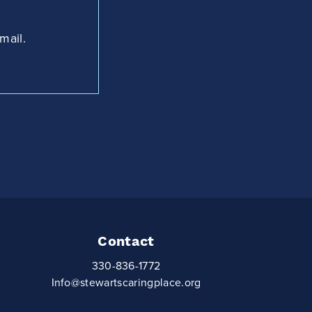
mail.
Contact
330-836-1772
Info@stewartscaringplace.org