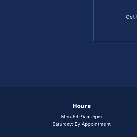
Get 
Hours
Mon-Fri: 9am-5pm
Saturday: By Appointment