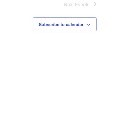
Next
Events
Subscribe to calendar