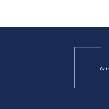
navigation
Get 