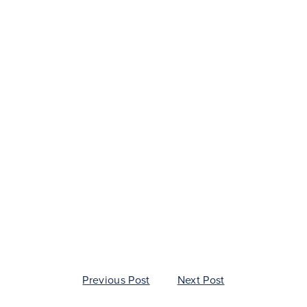
ion
Previous Post
Next Post