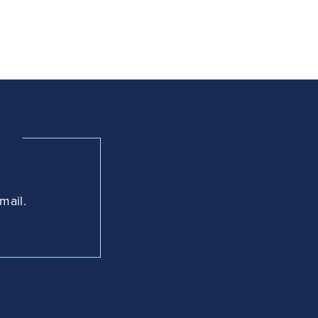
mail.