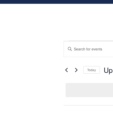
Events
Event
Enter
Keyword.
Search
Search
for
Up
Today
Events
Selec
by
and
date.
Keyword.
Views