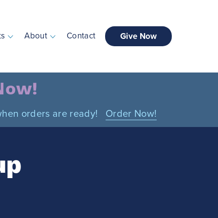
ts
About
Contact
Give Now
 Now!
n when orders are ready!
Order Now!
up