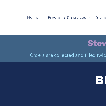
Skip
to
content
Home
Programs & Services
Givin
Stew
Orders are collected and filled twi
B