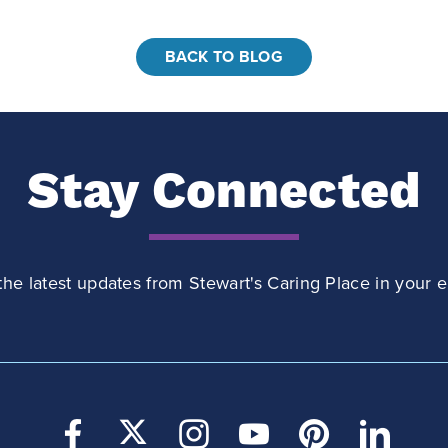
BACK TO BLOG
Stay Connected
the latest updates from Stewart's Caring Place in your e