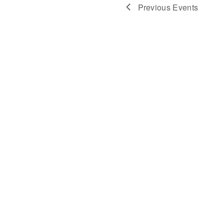
Navigat
Previous
Events
Post