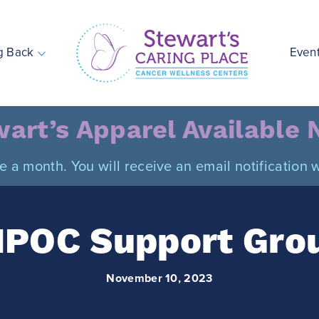
g Back
Even
Stewart's Caring Place
art’s Apparel Available
ce a month. You will receive an email notificatio
IPOC Support Gro
November 10, 2023