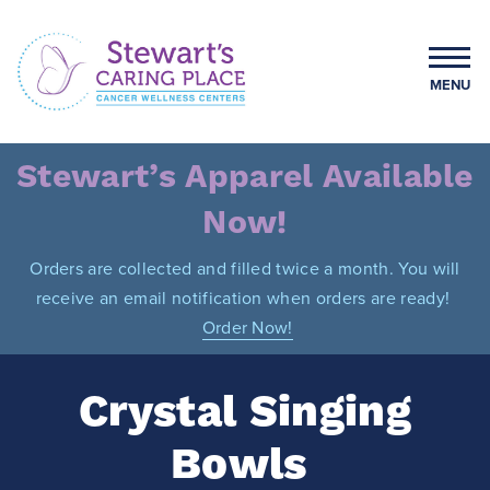
Skip
to
content
MENU
Stewart's Caring Place
Stewart’s Apparel Available
Now!
Orders are collected and filled twice a month. You will
receive an email notification when orders are ready!
Order Now!
Crystal Singing
Bowls