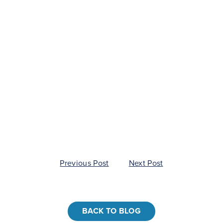
Nav
Post
Previous Post
Next Post
navigation
BACK TO BLOG