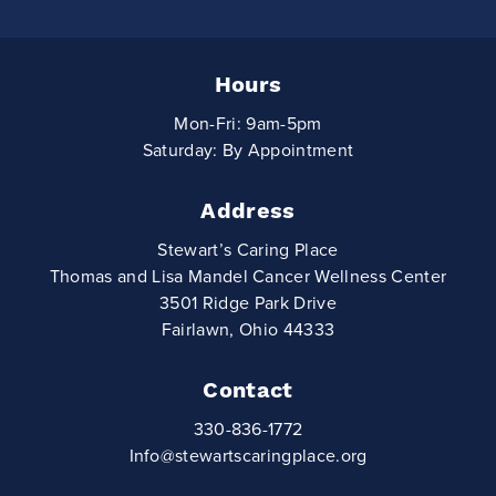
Hours
Mon-Fri: 9am-5pm
Saturday: By Appointment
Address
Stewart’s Caring Place
Thomas and Lisa Mandel Cancer Wellness Center
3501 Ridge Park Drive
Fairlawn, Ohio 44333
Contact
330-836-1772
Info@stewartscaringplace.org