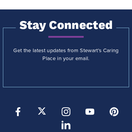
Stay Connected
Get the latest updates from Stewart's Caring
Place in your email.