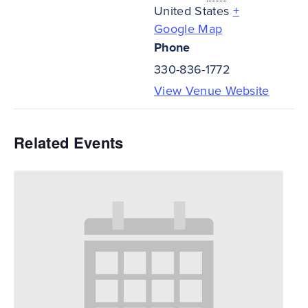
United States
+
Google Map
Phone
330-836-1772
View Venue Website
Related Events