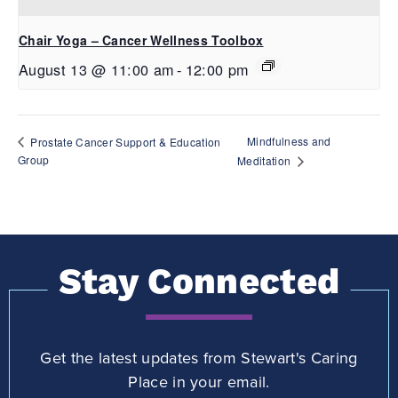
Chair Yoga – Cancer Wellness Toolbox
August 13 @ 11:00 am
-
12:00 pm
Mindfulness and
Prostate Cancer Support & Education
Group
Meditation
Stay Connected
Get the latest updates from Stewart's Caring
Place in your email.