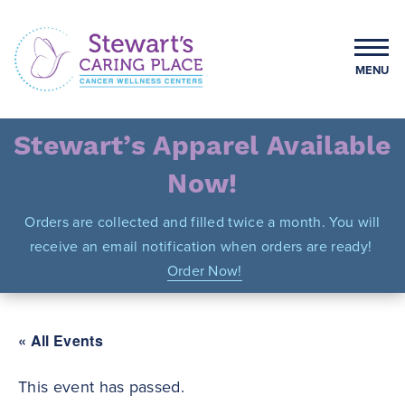
Skip
to
content
MENU
Stewart's Caring Place
Stewart’s Apparel Available
Now!
Orders are collected and filled twice a month. You will
receive an email notification when orders are ready!
Order Now!
« All Events
This event has passed.