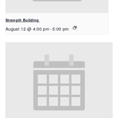
Strength Building
August 12 @ 4:00 pm
-
5:00 pm