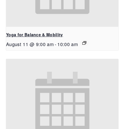
Yoga for Balance & Mobility
August 11 @ 9:00 am
-
10:00 am