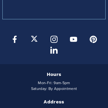
Hours
Mon-Fri: 9am-5pm
Saturday: By Appointment
Address