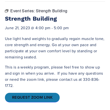
Event Series:
Strength Building
Strength Building
June 21, 2023 @ 4:00 pm
-
5:00 pm
Use light hand weights to gradually regain muscle tone,
core strength and energy. Go at your own pace and
participate at your own comfort level by standing or
remaining seated.
This is a weekly program, please feel free to show up
and sign in when you arrive. If you have any questions
or need the zoom link, please contact us at 330-836-
1772.
REQUEST ZOOM LINK