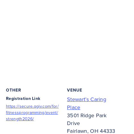
OTHER
VENUE
Registration Link
Stewart’s Caring
https://secure.qgiv.com/for/
Place
fitnessprogramming/event/
3501 Ridge Park
strength2026/
Drive
Fairlawn
,
OH
44333