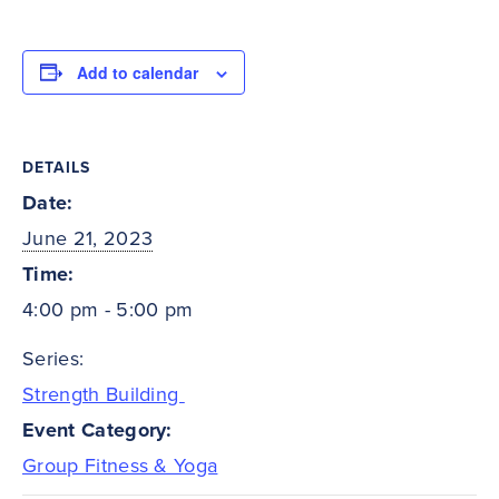
Add to calendar
DETAILS
Date:
June 21, 2023
Time:
4:00 pm - 5:00 pm
Series:
Strength Building
Event Category:
Group Fitness & Yoga