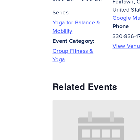
Fairlawn
,
United Sta
Series:
Google M
Yoga for Balance &
Phone
Mobility
330-836-1
Event Category:
View Venu
Group Fitness &
Yoga
Related Events