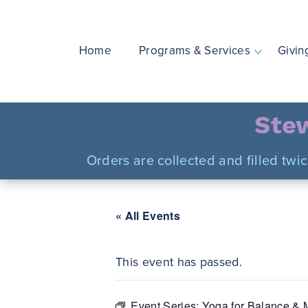
Skip
to
content
Home
Programs & Services
Givin
Stew
Orders are collected and filled twi
« All Events
This event has passed.
Event Series:
Yoga for Balance & M