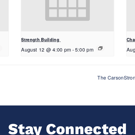
Strength Building
Cha
August 12 @ 4:00 pm
-
5:00 pm
Aug
The CarsonStron
Stay Connected