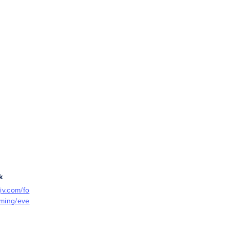
k
iv.com/fo
mming/eve