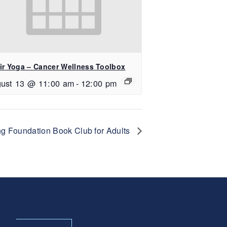
ir Yoga – Cancer Wellness Toolbox
ust 13 @ 11:00 am
-
12:00 pm
g Foundation Book Club for Adults