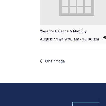
Yoga for Balance & Mobility
August 11 @ 9:00 am
-
10:00 am
Chair Yoga