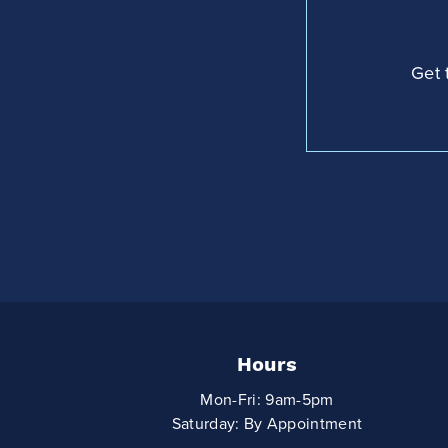
Get 
Hours
Mon-Fri: 9am-5pm
Saturday: By Appointment