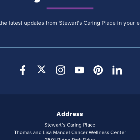
the latest updates from Stewart's Caring Place in your e
Address
Stewart’s Caring Place
Thomas and Lisa Mandel Cancer Wellness Center
3501 Ridge Park Drive