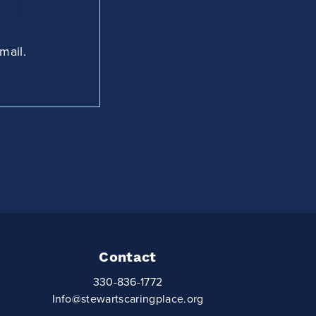
mail.
Contact
330-836-1772
Info@stewartscaringplace.org