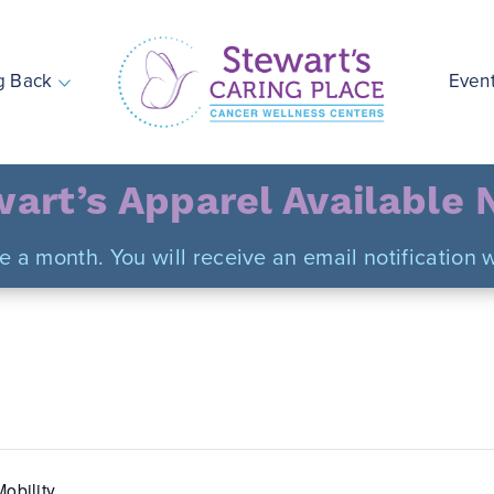
g Back
Even
Stewart's Caring Place
art’s Apparel Available
ce a month. You will receive an email notificatio
obility