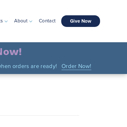
ts
About
Contact
Give Now
 Now!
n when orders are ready!
Order Now!