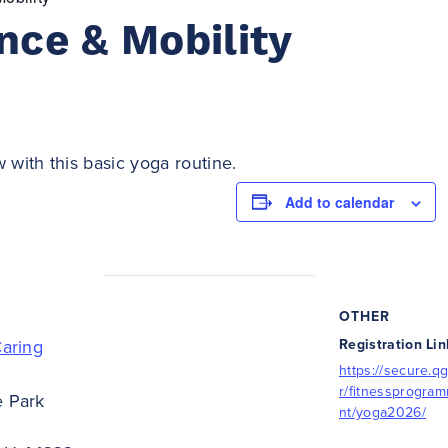
nce & Mobility
 with this basic yoga routine.
Add to calendar
OTHER
Caring
Registration Lin
https://secure.qg
r/fitnessprogra
e Park
nt/yoga2026/