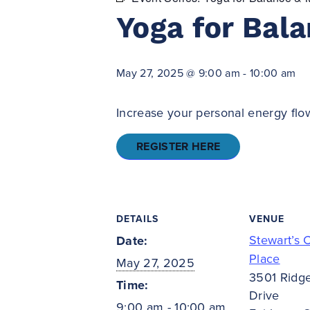
Yoga for Bala
May 27, 2025 @ 9:00 am
-
10:00 am
Increase your personal energy flow
REGISTER HERE
DETAILS
VENUE
Stewart’s 
Date:
Place
May 27, 2025
3501 Ridg
Time:
Drive
9:00 am - 10:00 am