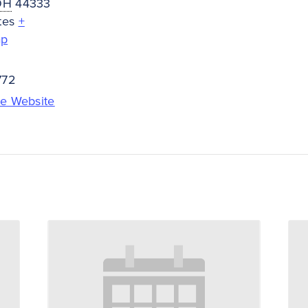
OH
44333
tes
+
ap
772
e Website